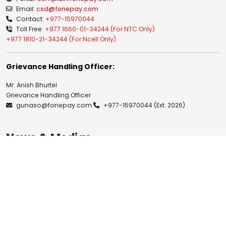
Email:
csd@fonepay.com
Contact:
+977-15970044
Toll Free:
+977 1660-01-34244 (For NTC Only)
+977 1810-21-34244 (For Ncell Only)
Grievance Handling Officer:
Mr. Anish Bhurtel
Grievance Handling Officer
gunaso@fonepay.com
+977-15970044
(Ext. 2026)
News & Medias
Blogs
Notices
Investor Relation
Publications