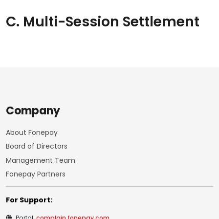
C. Multi-Session Settlement
Company
About Fonepay
Board of Directors
Management Team
Fonepay Partners
For Support:
Portal:
complain.fonepay.com