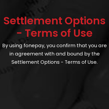
Settlement Options
- Terms of Use
By using fonepay, you confirm that you are
in agreement with and bound by the
Settlement Options - Terms of Use.