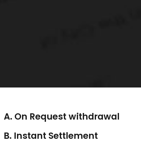
A. On Request withdrawal
B. Instant Settlement