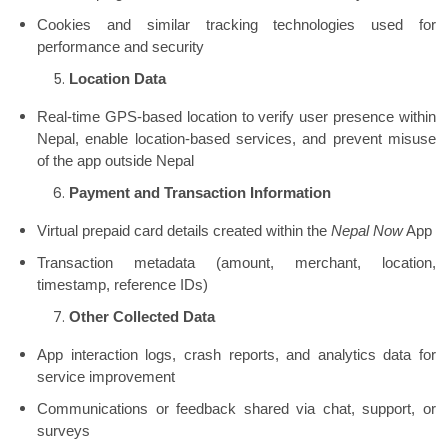
Cookies and similar tracking technologies used for
performance and security
Location Data
Real-time GPS-based location to verify user presence within
Nepal, enable location-based services, and prevent misuse
of the app outside Nepal
Payment and Transaction Information
Virtual prepaid card details created within the
Nepal Now
App
Transaction metadata (amount, merchant, location,
timestamp, reference IDs)
Other Collected Data
App interaction logs, crash reports, and analytics data for
service improvement
Communications or feedback shared via chat, support, or
surveys