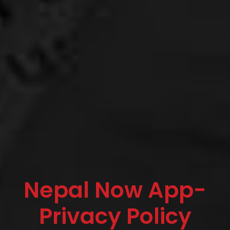
Nepal Now App-
Privacy Policy