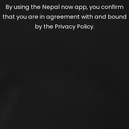
By using the Nepal now app, you confirm
that you are in agreement with and bound
by the Privacy Policy.