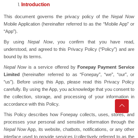
Introduction
This document governs the privacy policy of the
Nepal Now
Mobile Application (hereinafter referred to as the “Mobile App” or
“App”).
By using
Nepal Now
, you confirm that you have read,
understood, and agreed to this Privacy Policy (“Policy”) and are
bound by its terms.
Nepal Now
is a service offered by
Fonepay Payment Service
Limited
(hereinafter referred to as “Fonepay”, “we”, “our”, or
“us”). Before using this App, please read this Privacy Policy
carefully. By using the App, you acknowledge that you consent to
the collection, storage, and processing of your information in
accordance with this Policy.
This Policy describes how Fonepay collects, uses, stores, and
processes your personal and sensitive information through the
Nepal Now
App, its website, chatbots, notifications, or any other
interface used to provide services (collectively referred to as the