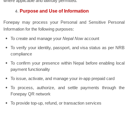
where applicable and lawfully permitted.
Purpose and Use of Information
Fonepay may process your Personal and Sensitive Personal
Information for the following purposes:
To create and manage your
Nepal Now
account
To verify your identity, passport, and visa status as per NRB
compliance
To confirm your presence within Nepal before enabling local
payment functionality
To issue, activate, and manage your in-app prepaid card
To process, authorize, and settle payments through the
Fonepay QR network
To provide top-up, refund, or transaction services
To fulfill regulatory reporting and anti-money laundering
obligations
To communicate updates, notifications, and alerts related to