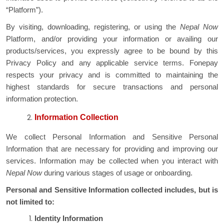
“Platform”).
By visiting, downloading, registering, or using the
Nepal Now
Platform, and/or providing your information or availing our
products/services, you expressly agree to be bound by this
Privacy Policy and any applicable service terms. Fonepay
respects your privacy and is committed to maintaining the
highest standards for secure transactions and personal
information protection.
Information Collection
We collect Personal Information and Sensitive Personal
Information that are necessary for providing and improving our
services. Information may be collected when you interact with
Nepal Now
during various stages of usage or onboarding.
Personal and Sensitive Information collected includes, but is
not limited to:
Identity Information