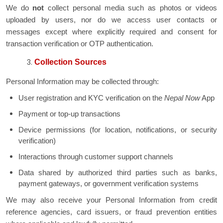
We do
not
collect personal media such as photos or videos
uploaded by users, nor do we access user contacts or
messages except where explicitly required and consent for
transaction verification or OTP authentication.
Collection Sources
Personal Information may be collected through:
User registration and KYC verification on the
Nepal Now
App
Payment or top-up transactions
Device permissions (for location, notifications, or security
verification)
Interactions through customer support channels
Data shared by authorized third parties such as banks,
payment gateways, or government verification systems
We may also receive your Personal Information from credit
reference agencies, card issuers, or fraud prevention entities