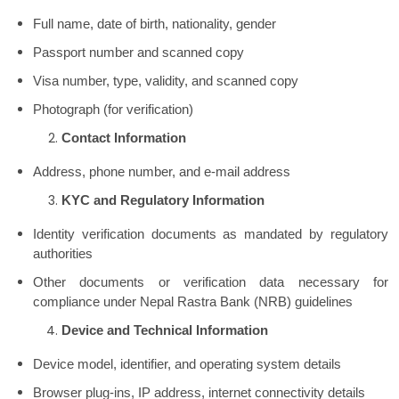
Full name, date of birth, nationality, gender
Passport number and scanned copy
Visa number, type, validity, and scanned copy
Photograph (for verification)
Contact Information
Address, phone number, and e-mail address
KYC and Regulatory Information
Identity verification documents as mandated by regulatory
authorities
Other documents or verification data necessary for
compliance under Nepal Rastra Bank (NRB) guidelines
Device and Technical Information
Device model, identifier, and operating system details
Browser plug-ins, IP address, internet connectivity details