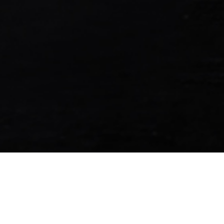
ess payments at over 1.7 million merchant 