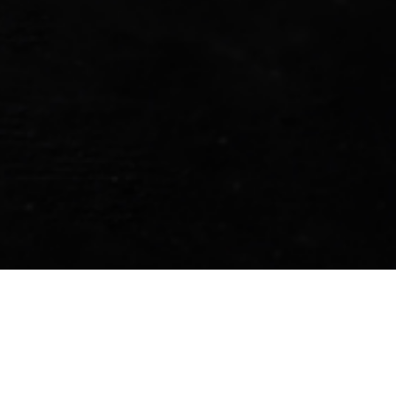
locations across Nepal, making it