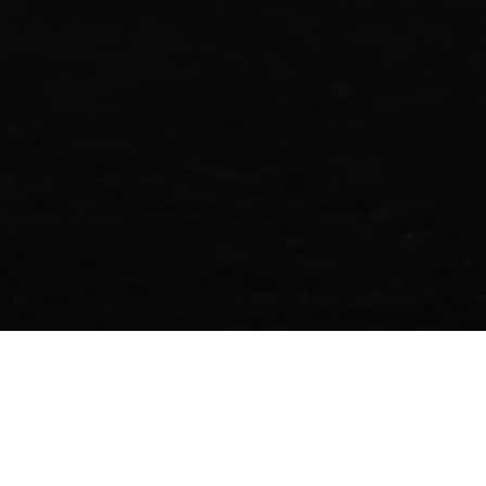
Fonepay QR enables secure, cashl