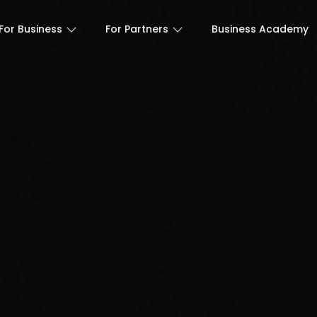
For Business
For Partners
Business Academy