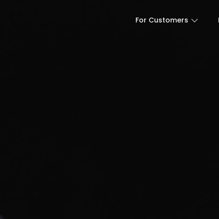
For Customers