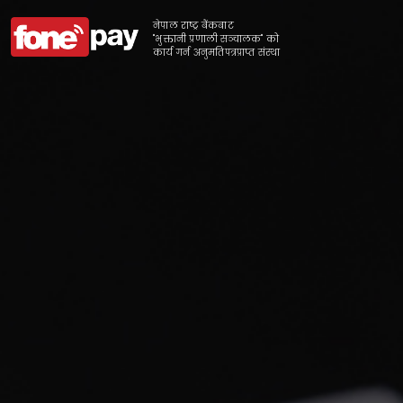
नेपाल राष्ट्र बैंकबाट
"भुक्तानी प्रणाली सञ्चालक" को
कार्य गर्न अनुमतिपत्रप्राप्त संस्था