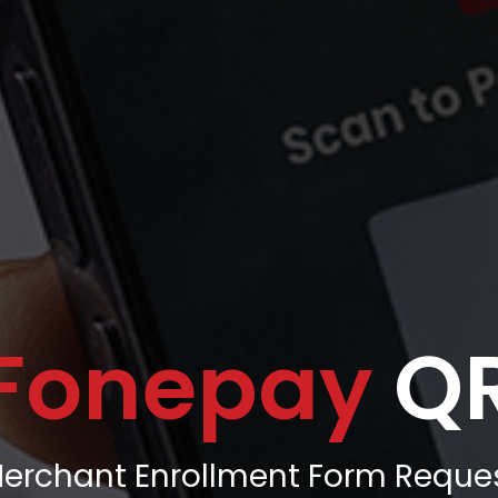
Fonepay
Q
erchant Enrollment Form Reque