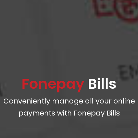
Fonepay
Bills
Conveniently manage all your online
payments with Fonepay Bills