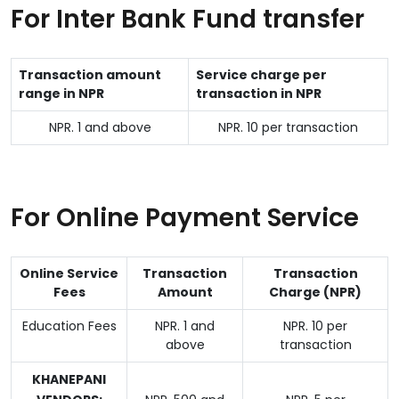
For Inter Bank Fund transfer
Transaction amount
Service charge per
range in NPR
transaction in NPR
NPR. 1 and above
NPR. 10 per transaction
For Online Payment Service
Online Service
Transaction
Transaction
Fees
Amount
Charge (NPR)
Education Fees
NPR. 1 and
NPR. 10 per
above
transaction
KHANEPANI