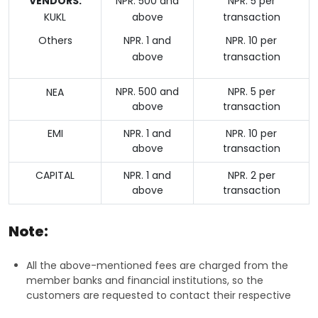
VENDORS:
NPR. 500 and
NPR. 5 per
KUKL
above
transaction
Others
NPR. 1 and
NPR. 10 per
above
transaction
NPR. 500 and
NPR. 5 per
NEA
above
transaction
EMI
NPR. 1 and
NPR. 10 per
above
transaction
CAPITAL
NPR. 1 and
NPR. 2 per
above
transaction
Note:
All the above-mentioned fees are charged from the
member banks and financial institutions, so the
customers are requested to contact their respective
banks and financial institutions for more information on