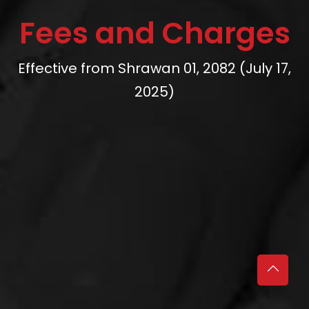
Fees and Charges
Effective from Shrawan 01, 2082 (July 17,
2025)