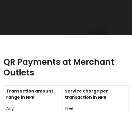
QR Payments at Merchant
Outlets
Transaction amount
Service charge per
range in NPR
transaction in NPR
Any
Free