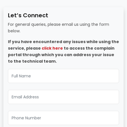
Let’s Connect
For general queries, please email us using the form
below.
If you have encountered any issues while using the
service, please
click here
to access the complain
portal through which you can address your issue
to the technical team.