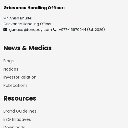
Grievance Handling Officer:
Mr. Anish Bhurtel
Grievance Handling Officer
gunaso@fonepay.com
+977-15970044
(Ext. 2026)
News & Medias
Blogs
Notices
Investor Relation
Publications
Resources
Brand Guidelines
ESG Initiatives
Downloads