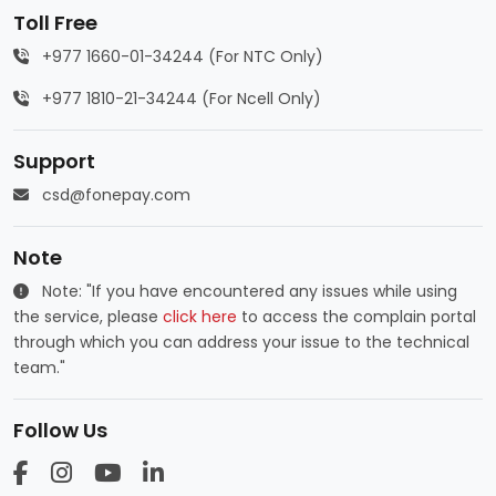
Toll Free
+977 1660-01-34244 (For NTC Only)
+977 1810-21-34244 (For Ncell Only)
Support
csd@fonepay.com
Note
Note: "If you have encountered any issues while using
the service, please
click here
to access the complain portal
through which you can address your issue to the technical
team."
Follow Us