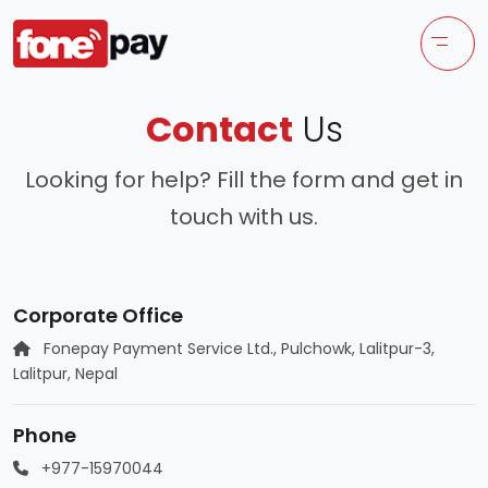
Contact
Us
Looking for help? Fill the form and get in
touch with us.
Corporate Office
Fonepay Payment Service Ltd., Pulchowk, Lalitpur-3,
Lalitpur, Nepal
Phone
+977-15970044