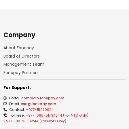
Company
About Fonepay
Board of Directors
Management Team
Fonepay Partners
For Support:
Portal:
complain.fonepay.com
Email:
csd@fonepay.com
Contact:
+977-15970044
Toll Free:
+977 1660-01-34244 (For NTC Only)
+977 1810-21-34244 (For Ncell Only)