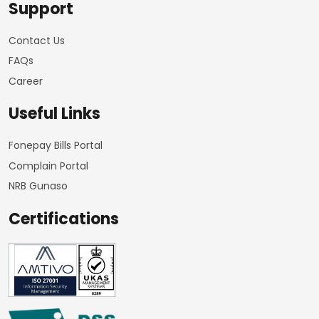
Support
Contact Us
FAQs
Career
Useful Links
Fonepay Bills Portal
Complain Portal
NRB Gunaso
Certifications