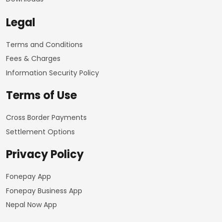
Legal
Terms and Conditions
Fees & Charges
Information Security Policy
Terms of Use
Cross Border Payments
Settlement Options
Privacy Policy
Fonepay App
Fonepay Business App
Nepal Now App