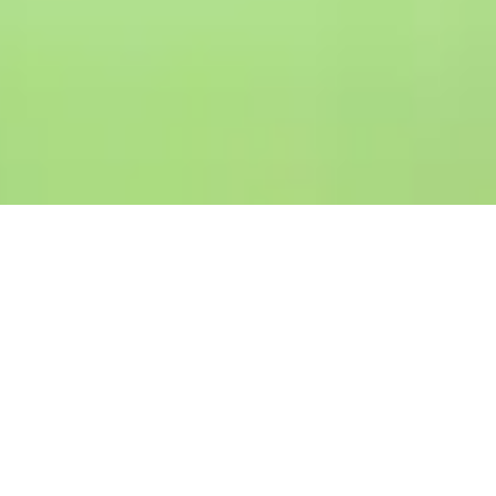
ESG
Vision & Commitment
From eco-friendly operations and
financial inclusion efforts to ethical
business conduct, we strive to make a
meaningful impact while fostering long-