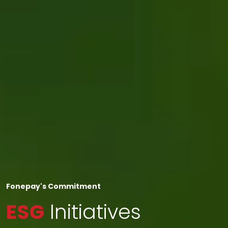
Fonepay's Commitment
ESG
Initiatives