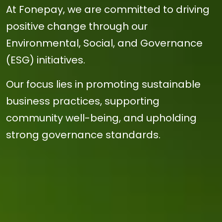
At Fonepay, we are committed to driving
positive change through our
Environmental, Social, and Governance
(ESG) initiatives.
Our focus lies in promoting sustainable
business practices, supporting
community well-being, and upholding
strong governance standards.