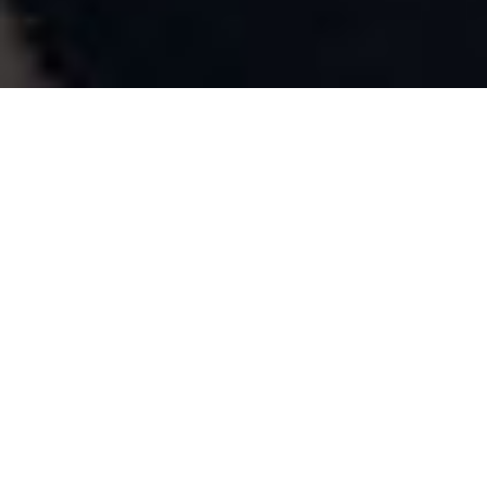
Checkout
in a few
simple
steps.
Checkout by Fonepay simplifies your