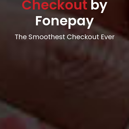
Checkout
by
Fonepay
The Smoothest Checkout Ever