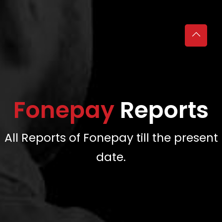
Fonepay
Reports
All Reports of Fonepay till the present
date.