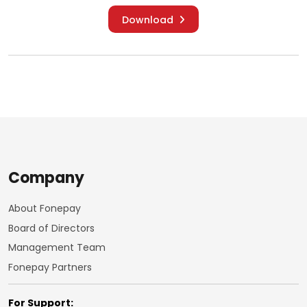
Download
Company
About Fonepay
Board of Directors
Management Team
Fonepay Partners
For Support: