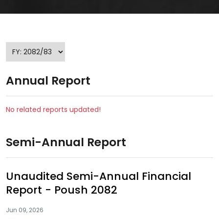
Annual Report
No related reports updated!
Semi-Annual Report
Unaudited Semi-Annual Financial
Report - Poush 2082
Jun 09, 2026