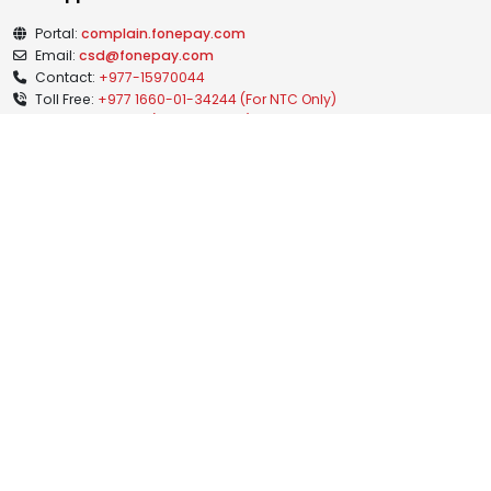
Portal:
complain.fonepay.com
Email:
csd@fonepay.com
Contact:
+977-15970044
Toll Free:
+977 1660-01-34244 (For NTC Only)
+977 1810-21-34244 (For Ncell Only)
Grievance Handling Officer:
Mr. Anish Bhurtel
Grievance Handling Officer
gunaso@fonepay.com
+977-15970044
(Ext. 2026)
News & Medias
Blogs
Notices
Investor Relation
Publications