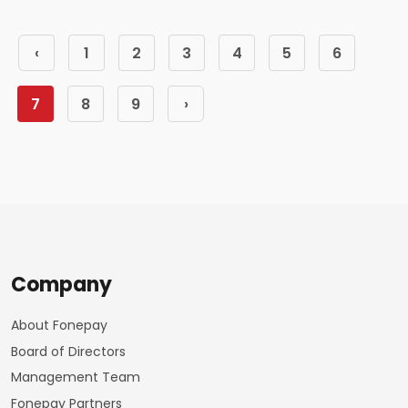
‹
1
2
3
4
5
6
7
8
9
›
Company
About Fonepay
Board of Directors
Management Team
Fonepay Partners