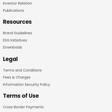
Investor Relation
Publications
Resources
Brand Guidelines
ESG Initiatives
Downloads
Legal
Terms and Conditions
Fees & Charges
Information Security Policy
Terms of Use
Cross Border Payments