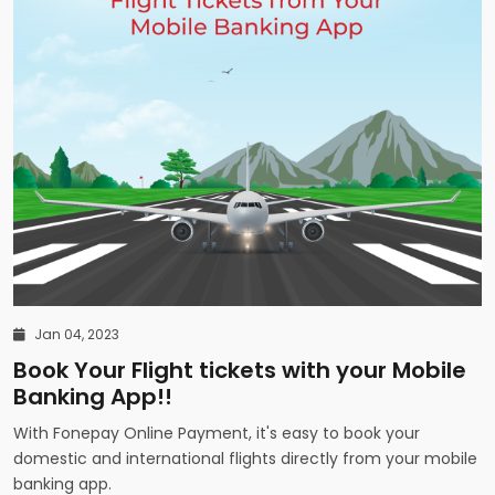
Jan 04, 2023
Book Your Flight tickets with your Mobile
Banking App!!
With Fonepay Online Payment, it's easy to book your
domestic and international flights directly from your mobile
banking app.