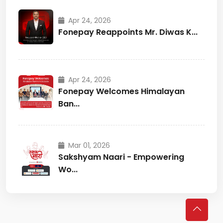
Apr 24, 2026
Fonepay Reappoints Mr. Diwas K...
Apr 24, 2026
Fonepay Welcomes Himalayan
Ban...
Mar 01, 2026
Sakshyam Naari - Empowering
Wo...