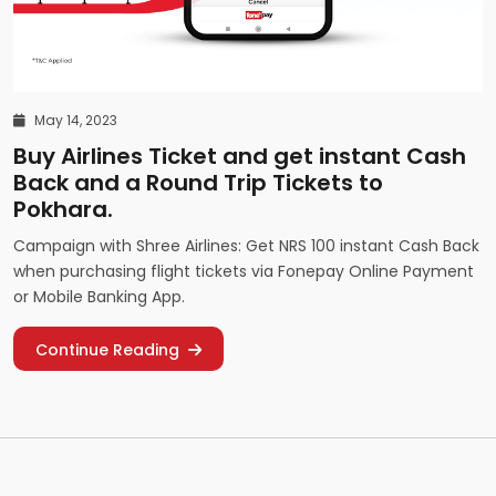
May 14, 2023
Buy Airlines Ticket and get instant Cash
Back and a Round Trip Tickets to
Pokhara.
Campaign with Shree Airlines: Get NRS 100 instant Cash Back
when purchasing flight tickets via Fonepay Online Payment
or Mobile Banking App.
Continue Reading