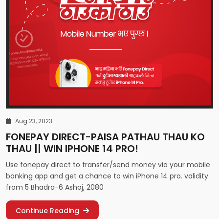
Aug 23, 2023
FONEPAY DIRECT-PAISA PATHAU THAU KO
THAU || WIN IPHONE 14 PRO!
Use fonepay direct to transfer/send money via your mobile
banking app and get a chance to win iPhone 14 pro. validity
from 5 Bhadra-6 Ashoj, 2080
Continue Reading