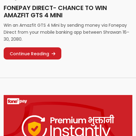
FONEPAY DIRECT- CHANCE TO WIN
AMAZFIT GTS 4 MINI
Win an Amazfit GTS 4 Mini by sending money via Fonepay
Direct from your mobile banking app between Shrawan 16–
30, 2080.
Continue Reading