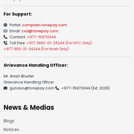
For Support:
Portal:
complain.fonepay.com
Email:
csd@fonepay.com
Contact:
+977-15970044
Toll Free:
+977 1660-01-34244 (For NTC Only)
+977 1810-21-34244 (For Ncell Only)
Grievance Handling Officer:
Mr. Anish Bhurtel
Grievance Handling Officer
gunaso@fonepay.com
+977-15970044
(Ext. 2026)
News & Medias
Blogs
Notices