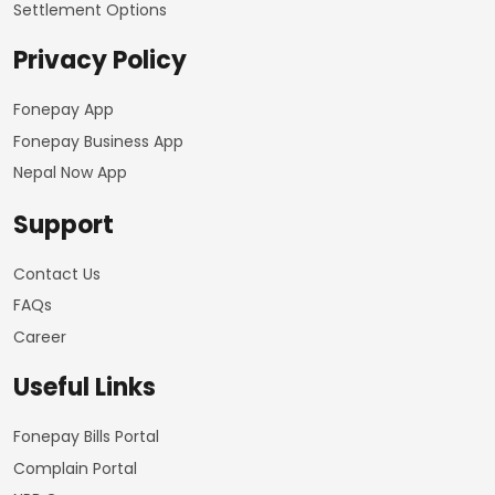
Settlement Options
Privacy Policy
Fonepay App
Fonepay Business App
Nepal Now App
Support
Contact Us
FAQs
Career
Useful Links
Fonepay Bills Portal
Complain Portal