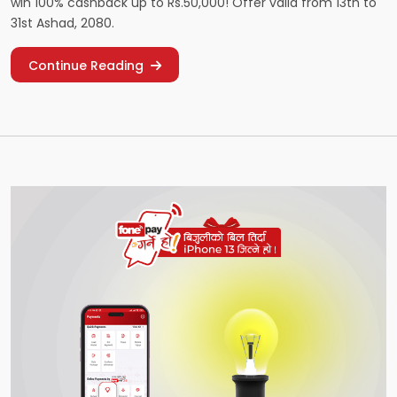
win 100% cashback up to Rs.50,000! Offer valid from 13th to
31st Ashad, 2080.
Continue Reading