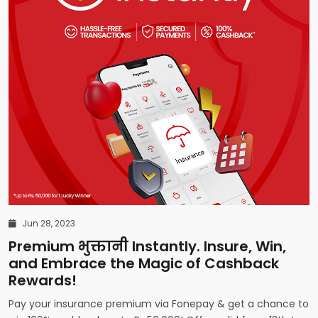
Jun 28, 2023
Premium भुक्तानी Instantly. Insure, Win,
and Embrace the Magic of Cashback
Rewards!
Pay your insurance premium via Fonepay & get a chance to