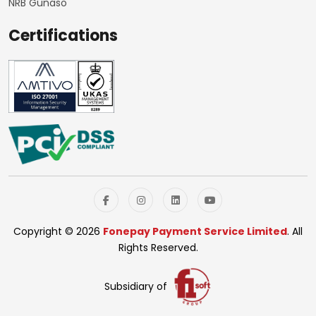
NRB Gunaso
Certifications
Copyright © 2026
Fonepay Payment Service Limited
. All
Rights Reserved.
Subsidiary of