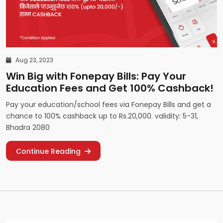
Aug 23, 2023
Win Big with Fonepay Bills: Pay Your
Education Fees and Get 100% Cashback!
Pay your education/school fees via Fonepay Bills and get a
chance to 100% cashback up to Rs.20,000. validity: 5-31,
Bhadra 2080
Continue Reading