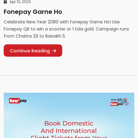
Apr 10, 2023
Fonepay Garne Ho
Celebrate New Year 2080 with Fonepay Garne Ho! Use
Fonepay QR to win a scooter or 1 tola gold. Campaign runs
from Chaitra 29 to Baisakh 5.
Continue Reading