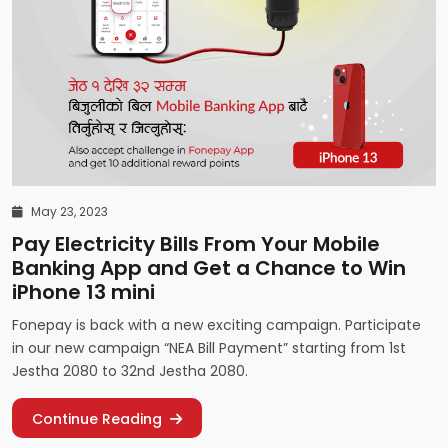
May 23, 2023
Pay Electricity Bills From Your Mobile
Banking App and Get a Chance to Win
iPhone 13 mini
Fonepay is back with a new exciting campaign. Participate
in our new campaign “NEA Bill Payment” starting from 1st
Jestha 2080 to 32nd Jestha 2080.
Continue Reading