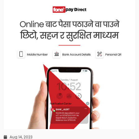
Aug 14, 2023