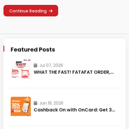
Continue Reading
Featured Posts
Jul 07, 2026
WHAT THE FAST! FATAFAT ORDER,...
Jun 19, 2026
Cashback On with OnCard: Get 3...