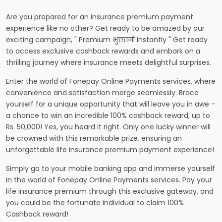
Are you prepared for an insurance premium payment
experience like no other? Get ready to be amazed by our
exciting campaign, " Premium भुक्तानी Instantly " Get ready
to access exclusive cashback rewards and embark on a
thrilling journey where insurance meets delightful surprises.
Enter the world of Fonepay Online Payments services, where
convenience and satisfaction merge seamlessly. Brace
yourself for a unique opportunity that will leave you in awe -
a chance to win an incredible 100% cashback reward, up to
Rs. 50,000! Yes, you heard it right. Only one lucky winner will
be crowned with this remarkable prize, ensuring an
unforgettable life insurance premium payment experience!
Simply go to your mobile banking app and immerse yourself
in the world of Fonepay Online Payments services. Pay your
life insurance premium through this exclusive gateway, and
you could be the fortunate individual to claim 100%
Cashback reward!