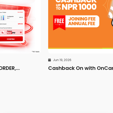
Jun 19, 2026
Cashback On with OnCard: Get 3...