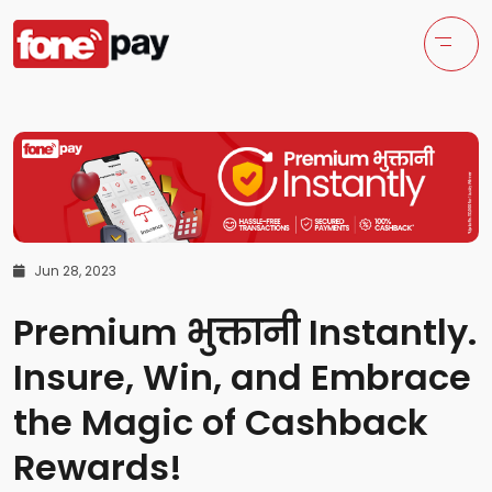
Jun 28, 2023
Premium भुक्तानी Instantly.
Insure, Win, and Embrace
the Magic of Cashback
Rewards!