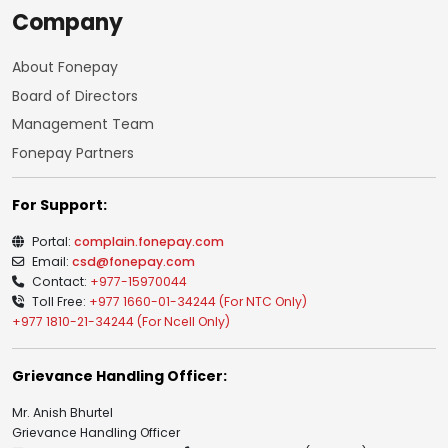
Company
About Fonepay
Board of Directors
Management Team
Fonepay Partners
For Support:
Portal:
complain.fonepay.com
Email:
csd@fonepay.com
Contact:
+977-15970044
Toll Free:
+977 1660-01-34244 (For NTC Only)
+977 1810-21-34244 (For Ncell Only)
Grievance Handling Officer:
Mr. Anish Bhurtel
Grievance Handling Officer