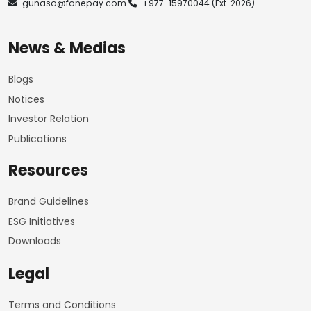
gunaso@fonepay.com
+977-15970044
(Ext. 2026)
News & Medias
Blogs
Notices
Investor Relation
Publications
Resources
Brand Guidelines
ESG Initiatives
Downloads
Legal
Terms and Conditions