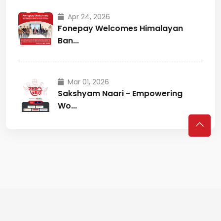
Apr 24, 2026
Fonepay Welcomes Himalayan
Ban...
Mar 01, 2026
Sakshyam Naari - Empowering
Wo...