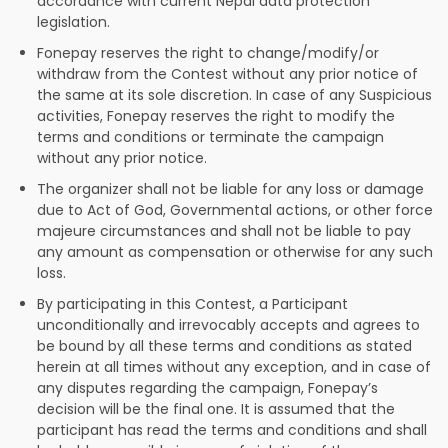
accordance with current Nepal data protection
legislation.
Fonepay reserves the right to change/modify/or
withdraw from the Contest without any prior notice of
the same at its sole discretion. In case of any Suspicious
activities, Fonepay reserves the right to modify the
terms and conditions or terminate the campaign
without any prior notice.
The organizer shall not be liable for any loss or damage
due to Act of God, Governmental actions, or other force
majeure circumstances and shall not be liable to pay
any amount as compensation or otherwise for any such
loss.
By participating in this Contest, a Participant
unconditionally and irrevocably accepts and agrees to
be bound by all these terms and conditions as stated
herein at all times without any exception, and in case of
any disputes regarding the campaign, Fonepay’s
decision will be the final one. It is assumed that the
participant has read the terms and conditions and shall