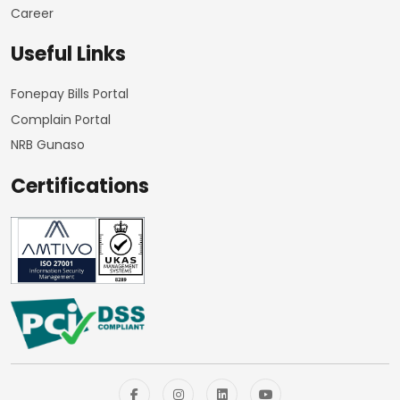
Career
Useful Links
Fonepay Bills Portal
Complain Portal
NRB Gunaso
Certifications