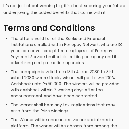
It's not just about winning big; it's about securing your future
and enjoying the added benefits that come with it.
Terms and Conditions
The offer is valid for all the Banks and Financial
Institutions enrolled within Fonepay Network, who are 18
years or above, except the employees of Fonepay
Payment Service Limited, its holding company and its
advertising and promotion agencies.
The campaign is valid from 13th Ashad 2080 to 31st
Ashad 2080 where 1 lucky winner will get to win 100%
Cashback upto Rs.50,000. The winners will be provided
with cashback within 7 working days after the
announcement and have been contacted.
The winner shall bear any tax implications that may
arise from the Prize winnings.
The Winner will be announced via our social media
platform. The winner will be chosen from among the