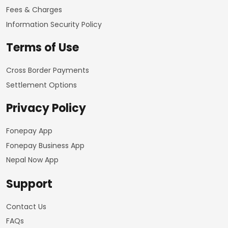
Fees & Charges
Information Security Policy
Terms of Use
Cross Border Payments
Settlement Options
Privacy Policy
Fonepay App
Fonepay Business App
Nepal Now App
Support
Contact Us
FAQs