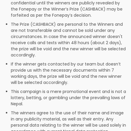
confidential until the winners are publicly revealed by
the Fonepay or the Winner’s Prize (CASHBACK) may be
forfeited as per the Fonepay’s decision.
The Prize (CASHBACK) are personal to the Winners and
are not transferable and cannot be sold under any
circumstances. In case the announced winner doesn't
receive calls and texts within 48 hours (about 2 days),
the prize will be void and the new winner will be selected
accordingly.
If the winner gets contacted by our team but doesn’t
provide us with the necessary documents within 7
working days, the prize will be void and the new winner
will be selected accordingly.
This campaign is a mere promotional event and is not a
lottery, betting, or gambling under the prevailing laws of
Nepal.
The winners agree to the use of their name and image
in any publicity material, as well as their entry. Any
personal data relating to the winner will be used solely in