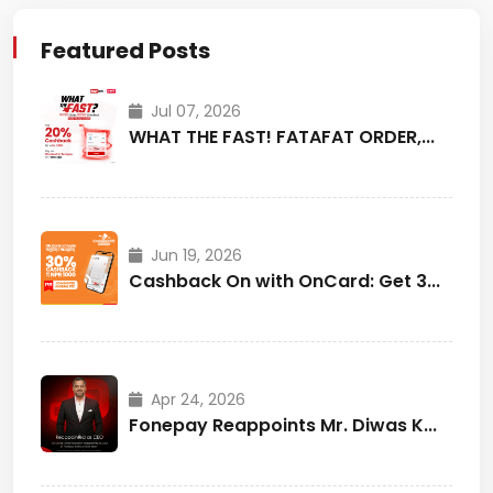
Featured Posts
Jul 07, 2026
WHAT THE FAST! FATAFAT ORDER,...
Jun 19, 2026
Cashback On with OnCard: Get 3...
Apr 24, 2026
Fonepay Reappoints Mr. Diwas K...