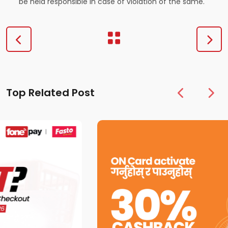
be held responsible in case of violation of the same.
Top Related Post