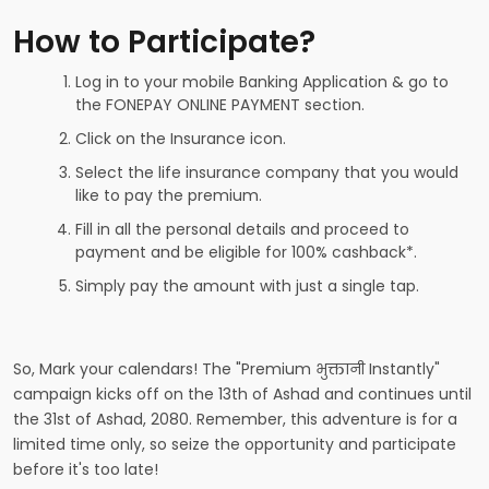
How to Participate?
Log in to your mobile Banking Application & go to
the FONEPAY ONLINE PAYMENT section.
Click on the Insurance icon.
Select the life insurance company that you would
like to pay the premium.
Fill in all the personal details and proceed to
payment and be eligible for 100% cashback*.
Simply pay the amount with just a single tap.
So, Mark your calendars! The "Premium भुक्तानी Instantly"
campaign kicks off on the 13th of Ashad and continues until
the 31st of Ashad, 2080. Remember, this adventure is for a
limited time only, so seize the opportunity and participate
before it's too late!