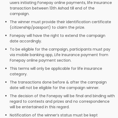
users initiating Fonepay online payments, life Insurance
transaction between 13th Ashad till end of the
campaign.
The winner must provide their identification certificate
(citizenship/passport) to claim the prize.
Fonepay will have the right to extend the campaign
date accordingly.
To be eligible for the campaign, participants must pay
via mobile banking app, Life Insurance payment from
Fonepay online payment section.
This terms will only be applicable for life insurance
category.
The transactions done before & after the campaign
date will not be eligible for the campaign winner.
The decision of the Fonepay will be final and binding with
regard to contests and prizes and no correspondence
will be entertained in this regard.
Notification of the winner’s status must be kept