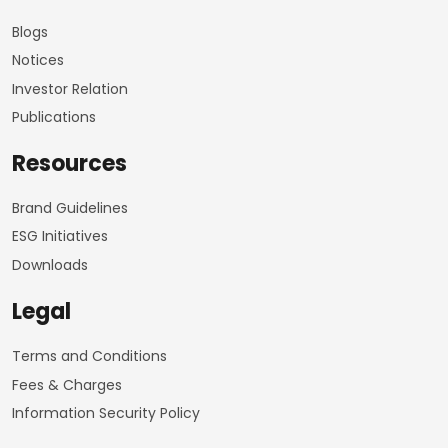
Blogs
Notices
Investor Relation
Publications
Resources
Brand Guidelines
ESG Initiatives
Downloads
Legal
Terms and Conditions
Fees & Charges
Information Security Policy