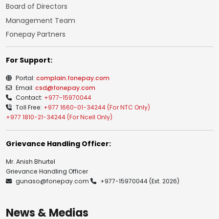
Board of Directors
Management Team
Fonepay Partners
For Support:
Portal:
complain.fonepay.com
Email:
csd@fonepay.com
Contact:
+977-15970044
Toll Free:
+977 1660-01-34244 (For NTC Only)
+977 1810-21-34244 (For Ncell Only)
Grievance Handling Officer:
Mr. Anish Bhurtel
Grievance Handling Officer
gunaso@fonepay.com
+977-15970044
(Ext. 2026)
News & Medias