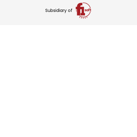
Subsidiary of