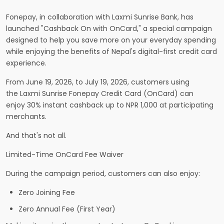
Fonepay, in collaboration with Laxmi Sunrise Bank, has
launched "Cashback On with OnCard," a special campaign
designed to help you save more on your everyday spending
while enjoying the benefits of Nepal's digital-first credit card
experience.
From June 19, 2026, to July 19, 2026, customers using
the Laxmi Sunrise Fonepay Credit Card (OnCard) can
enjoy 30% instant cashback up to NPR 1,000 at participating
merchants.
And that's not all.
Limited-Time OnCard Fee Waiver
During the campaign period, customers can also enjoy:
Zero Joining Fee
Zero Annual Fee (First Year)