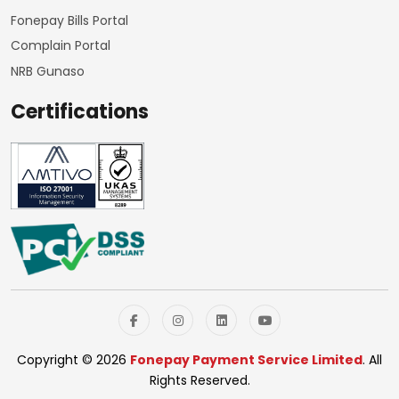
Fonepay Bills Portal
Complain Portal
NRB Gunaso
Certifications
Copyright © 2026
Fonepay Payment Service Limited
. All
Rights Reserved.