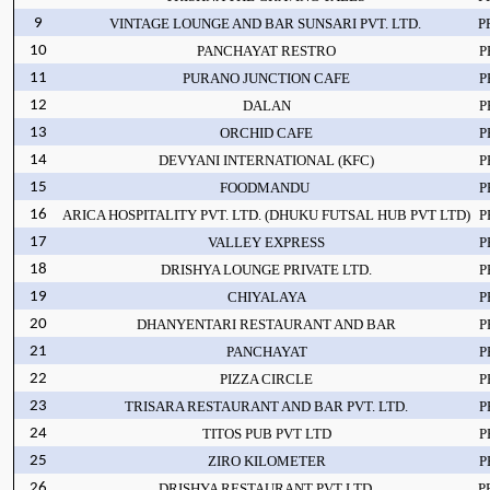
9
VINTAGE LOUNGE AND BAR SUNSARI PVT. LTD.
P
10
PANCHAYAT RESTRO
P
11
PURANO JUNCTION CAFE
P
12
DALAN
P
13
ORCHID CAFE
P
14
DEVYANI INTERNATIONAL (KFC)
P
15
FOODMANDU
P
16
ARICA HOSPITALITY PVT. LTD. (DHUKU FUTSAL HUB PVT LTD)
P
17
VALLEY EXPRESS
P
18
DRISHYA LOUNGE PRIVATE LTD.
P
19
CHIYALAYA
P
20
DHANYENTARI RESTAURANT AND BAR
P
21
PANCHAYAT
P
22
PIZZA CIRCLE
P
23
TRISARA RESTAURANT AND BAR PVT. LTD.
P
24
TITOS PUB PVT LTD
P
25
ZIRO KILOMETER
P
26
DRISHYA RESTAURANT PVT LTD
P