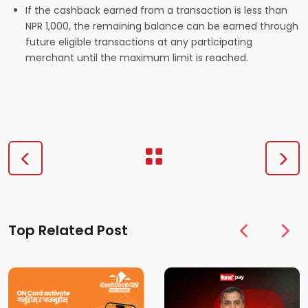
If the cashback earned from a transaction is less than
NPR 1,000, the remaining balance can be earned through
future eligible transactions at any participating
merchant until the maximum limit is reached.
Top Related Post