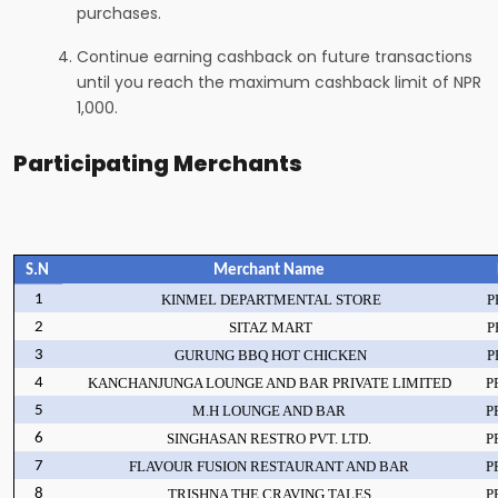
purchases.
Continue earning cashback on future transactions
until you reach the maximum cashback limit of NPR
1,000.
Participating Merchants
S.N
Merchant Name
1
KINMEL DEPARTMENTAL STORE
P
2
SITAZ MART
P
3
GURUNG BBQ HOT CHICKEN
P
4
KANCHANJUNGA LOUNGE AND BAR PRIVATE LIMITED
P
5
M.H LOUNGE AND BAR
P
6
SINGHASAN RESTRO PVT. LTD.
P
7
FLAVOUR FUSION RESTAURANT AND BAR
P
8
TRISHNA THE CRAVING TALES
P