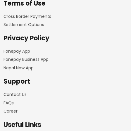
Terms of Use
Cross Border Payments
Settlement Options
Privacy Policy
Fonepay App
Fonepay Business App
Nepal Now App
Support
Contact Us
FAQs
Career
Useful Links