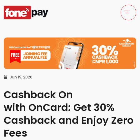
Jun 19, 2026
Cashback On
with OnCard: Get 30%
Cashback and Enjoy Zero
Fees