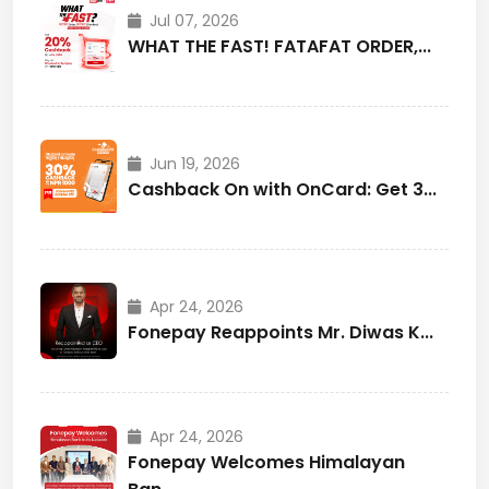
Jul 07, 2026
WHAT THE FAST! FATAFAT ORDER,...
Jun 19, 2026
Cashback On with OnCard: Get 3...
Apr 24, 2026
Fonepay Reappoints Mr. Diwas K...
Apr 24, 2026
Fonepay Welcomes Himalayan