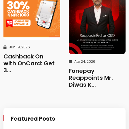
Jun 19, 2026
Cashback On
Apr 24, 2026
with OnCard: Get
3...
Fonepay
Reappoints Mr.
Diwas K...
Featured Posts