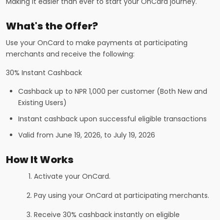
Making it easier than ever to start your OnCard journey.
What's the Offer?
Use your OnCard to make payments at participating
merchants and receive the following:
30% Instant Cashback
Cashback up to NPR 1,000 per customer (Both New and
Existing Users)
Instant cashback upon successful eligible transactions
Valid from June 19, 2026, to July 19, 2026
How It Works
Activate your OnCard.
Pay using your OnCard at participating merchants.
Receive 30% cashback instantly on eligible