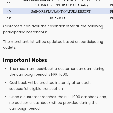
44
(SAUNRAI RESTAURANT AND BAR)
P
45
SAINO RESTAURANT (NATURA RESORT)
P
46
HUNGRY CAFE
P
Customers can avail the cashback offer at the following
participating merchants:
The merchant list will be updated based on participating
outlets.
Important Notes
The maximum cashback a customer can earn during
the campaign period is NPR 1,000.
Cashback will be credited instantly after each
successful eligible transaction.
Once a customer reaches the NPR 1,000 cashback cap,
no additional cashback will be provided during the
campaign period.