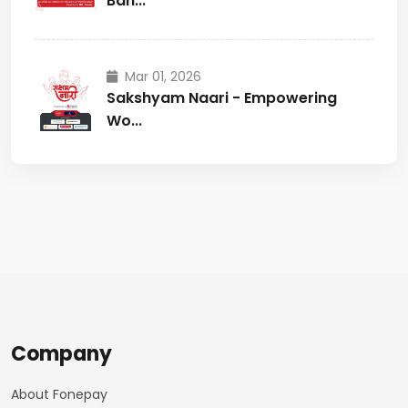
Ban...
Mar 01, 2026
Sakshyam Naari - Empowering
Wo...
Company
About Fonepay