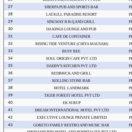
27
SHERPA PUB AND SPORTS BAR
P
28
LATAULL PARADISE RESORT
P
29
SINGWAY B.B.Q AND GRILL
P
30
DA KINGS LOUNGE AND PUB
P
31
CAFE DE CONTAINER
P
32
RISING TIDE VENTURE (CHIYA MAUSAM)
P
33
BUSY BEE
P
34
SOUL ORIGIN CAFE PVT. LTD
P
35
DADDY'S KITCHEN PVT. LTD
P
36
REDBRICK AND GRILL
P
37
ROLLING STONE BAR
P
38
HOTEL LANDMARK
P
39
TIGER FOREST HOTEL PVT LTD
P
40
EK SURUP
P
41
DREAM INTERNATIONAL HOTEL PVT LTD
P
42
EXECUTIVE LOUNGE PRIVATE LIMITED
P
43
GORETO FAMILY RESTRO AND MUSIC BAR
P
SHODASHI BIM HOTEL AND HOSPITALITY PVT LTD