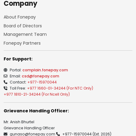
Company
About Fonepay
Board of Directors
Management Team
Fonepay Partners
For Support:
Portal:
complain.fonepay.com
Email:
csd@fonepay.com
Contact:
+977-15970044
Toll Free:
+977 1660-01-34244 (For NTC Only)
+977 1810-21-34244 (For Ncell Only)
Grievance Handling Officer:
Mr. Anish Bhurtel
Grievance Handling Officer
gunaso@fonepay.com
+977-15970044
(Ext. 2026)