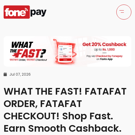
Jul 07, 2026
WHAT THE FAST! FATAFAT
ORDER, FATAFAT
CHECKOUT! Shop Fast.
Earn Smooth Cashback.