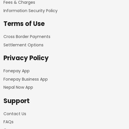
Fees & Charges
Information Security Policy
Terms of Use
Cross Border Payments
Settlement Options
Privacy Policy
Fonepay App
Fonepay Business App
Nepal Now App
Support
Contact Us
FAQs