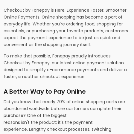
Checkout by Fonepay is Here. Experience Faster, Smoother
Online Payments. Online shopping has become a part of
everyday life. Whether you're ordering food, shopping for
essentials, or purchasing your favorite products, customers
expect the payment experience to be just as quick and
convenient as the shopping journey itself.
To make that possible, Fonepay proudly introduces
Checkout by Fonepay, our latest online payment solution
designed to simplify e-commerce payments and deliver a
faster, smoother checkout experience.
A Better Way to Pay Online
Did you know that nearly 70% of online shopping carts are
abandoned worldwide before customers complete their
purchase? One of the biggest
reasons isn't the product; it's the payment
experience. Lengthy checkout processes, switching