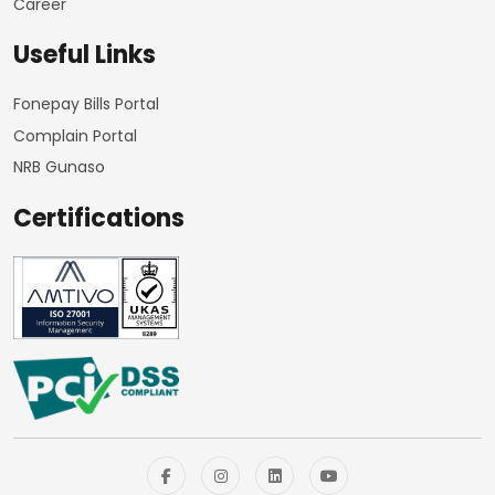
Career
Useful Links
Fonepay Bills Portal
Complain Portal
NRB Gunaso
Certifications