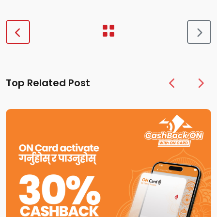
Top Related Post