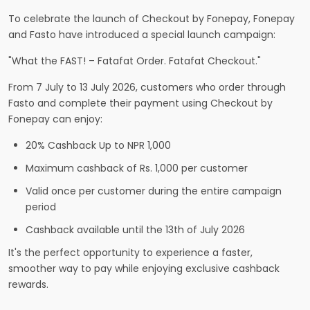
To celebrate the launch of Checkout by Fonepay, Fonepay
and Fasto have introduced a special launch campaign:
"What the FAST! – Fatafat Order. Fatafat Checkout."
From 7 July to 13 July 2026, customers who order through
Fasto and complete their payment using Checkout by
Fonepay can enjoy:
20% Cashback Up to NPR 1,000
Maximum cashback of Rs. 1,000 per customer
Valid once per customer during the entire campaign
period
Cashback available until the 13th of July 2026
It's the perfect opportunity to experience a faster,
smoother way to pay while enjoying exclusive cashback
rewards.