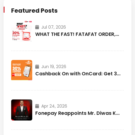
Featured Posts
Jul 07, 2026
WHAT THE FAST! FATAFAT ORDER,...
Jun 19, 2026
Cashback On with OnCard: Get 3...
Apr 24, 2026
Fonepay Reappoints Mr. Diwas K...