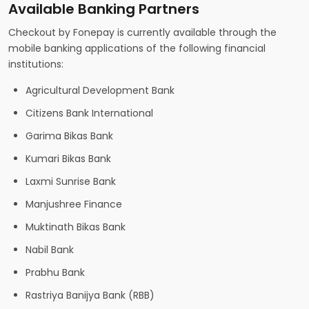
Available Banking Partners
Checkout by Fonepay is currently available through the
mobile banking applications of the following financial
institutions:
Agricultural Development Bank
Citizens Bank International
Garima Bikas Bank
Kumari Bikas Bank
Laxmi Sunrise Bank
Manjushree Finance
Muktinath Bikas Bank
Nabil Bank
Prabhu Bank
Rastriya Banijya Bank (RBB)