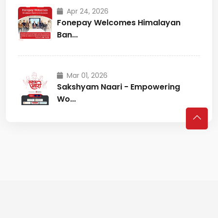
Apr 24, 2026
Fonepay Welcomes Himalayan
Ban...
Mar 01, 2026
Sakshyam Naari - Empowering
Wo...