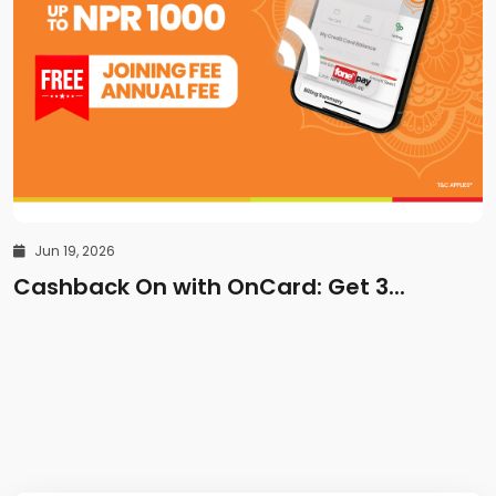
Jun 19, 2026
Cashback On with OnCard: Get 3...