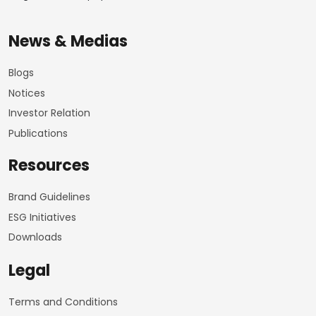
News & Medias
Blogs
Notices
Investor Relation
Publications
Resources
Brand Guidelines
ESG Initiatives
Downloads
Legal
Terms and Conditions