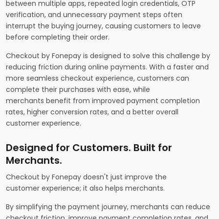
between multiple apps, repeated login credentials, OTP
verification, and unnecessary payment steps often
interrupt the buying journey, causing customers to leave
before completing their order.
Checkout by Fonepay is designed to solve this challenge by
reducing friction during online payments. With a faster and
more seamless checkout experience, customers can
complete their purchases with ease, while
merchants benefit from improved payment completion
rates, higher conversion rates, and a better overall
customer experience.
Designed for Customers. Built for
Merchants.
Checkout by Fonepay doesn't just improve the
customer experience; it also helps merchants.
By simplifying the payment journey, merchants can reduce
checkout friction, improve payment completion rates, and