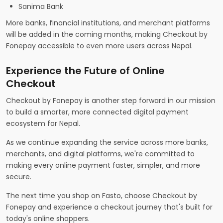
Sanima Bank
More banks, financial institutions, and merchant platforms
will be added in the coming months, making Checkout by
Fonepay accessible to even more users across Nepal.
Experience the Future of Online
Checkout
Checkout by Fonepay is another step forward in our mission
to build a smarter, more connected digital payment
ecosystem for Nepal.
As we continue expanding the service across more banks,
merchants, and digital platforms, we're committed to
making every online payment faster, simpler, and more
secure.
The next time you shop on Fasto, choose Checkout by
Fonepay and experience a checkout journey that's built for
today's online shoppers.