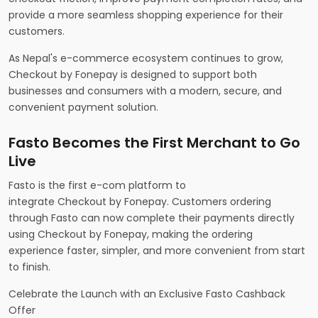
provide a more seamless shopping experience for their
customers.
As Nepal's e-commerce ecosystem continues to grow,
Checkout by Fonepay is designed to support both
businesses and consumers with a modern, secure, and
convenient payment solution.
Fasto Becomes the First Merchant to Go
Live
Fasto is the first e-com platform to
integrate Checkout by Fonepay. Customers ordering
through Fasto can now complete their payments directly
using Checkout by Fonepay, making the ordering
experience faster, simpler, and more convenient from start
to finish.
Celebrate the Launch with an Exclusive Fasto Cashback
Offer