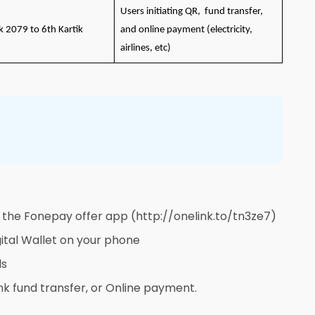
Users initiating QR, fund transfer,
k 2079 to 6th Kartik
and online payment (electricity,
airlines, etc)
 the Fonepay offer app (http://onelink.to/tn3ze7)
ital Wallet on your phone
ls
nk fund transfer, or Online payment.