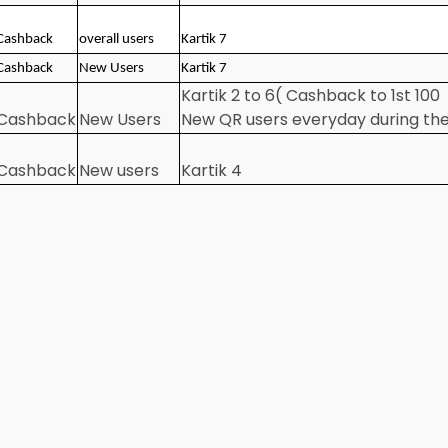
Cashback
overall users
Kartik 7
Cashback
New Users
Kartik 7
Kartik 2 to 6( Cashback to 1st 100
Cashback
New Users
New QR users everyday during th
Cashback
New users
Kartik 4