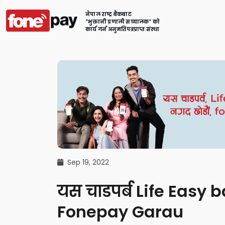
नेपाल राष्ट्र बैंकबाट
"भुक्तानी प्रणाली सञ्चालक" को
कार्य गर्न अनुमतिपत्रप्राप्त संस्था
Sep 19, 2022
यस चाडपर्ब Life Eas
Fonepay Garau