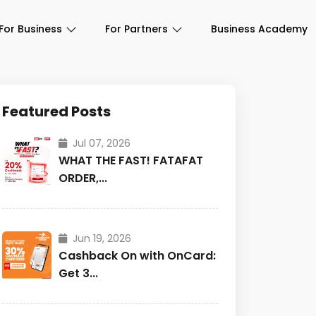
For Business
For Partners
Business Academy
Featured Posts
Jul 07, 2026
WHAT THE FAST! FATAFAT
ORDER,...
Jun 19, 2026
Cashback On with OnCard:
Get 3...