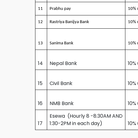
11
Prabhu pay
10% 
12
Rastriya Banijya Bank
10% 
13
Sanima Bank
10% 
14
Nepal Bank
10% 
15
Civil Bank
10%
16
NMB Bank
10%
Esewa (Hourly 8 -8:30AM AND
17
1:30-2PM in each day)
10% 