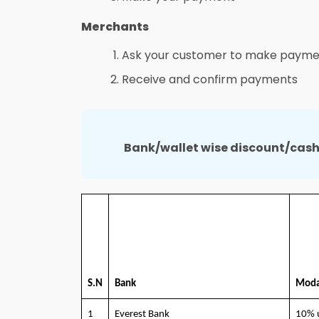
Merchants
Ask your customer to make payme
Receive and confirm payments
Bank/wallet wise discount/cas
S.N
Bank
Moda
1
Everest Bank
10% 