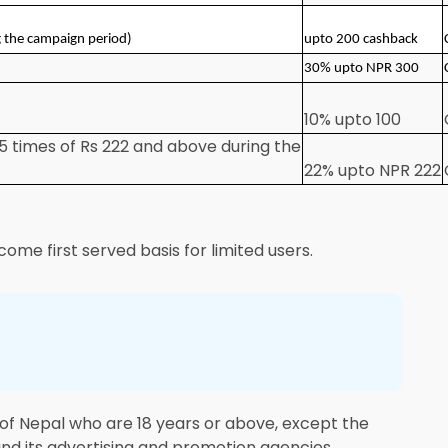
g the campaign period)
upto 200 cashback
30% upto NPR 300
10% upto 100
5 times of Rs 222 and above during the
22% upto NPR 222
come first served basis for limited users.
s of Nepal who are 18 years or above, except the
and its advertising and promotion agencies.