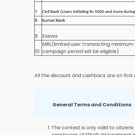
7
Civil Bank (Users initiating Rs 5000 and more durin
8
Kumari Bank
9
Esewa
MBL(limited user transacting minimum 
10
campaign period will be eligible)
All the discount and cashback are on first 
General Terms and Conditions
The contest is only valid to citizen
employees of F1Soft International 