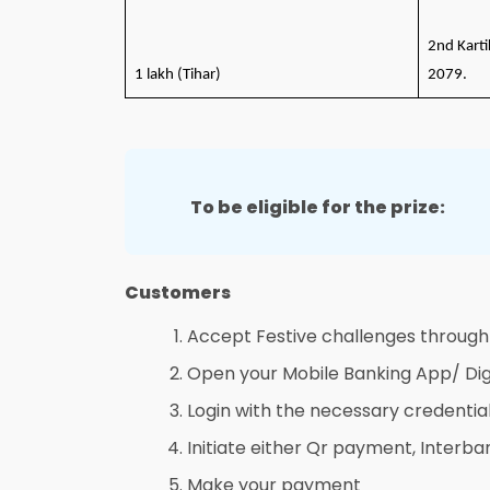
2nd Karti
1 lakh (Tihar)
2079.
To be eligible for the prize:
Customers
Accept Festive challenges through
Open your Mobile Banking App/ Dig
Login with the necessary credentia
Initiate either Qr payment, Interba
Make your payment