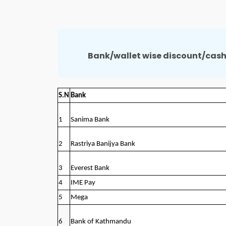
Bank/wallet wise discount/cash
S.N
Bank
1
Sanima Bank
2
Rastriya Banijya Bank
3
Everest Bank
4
IME Pay
5
Mega
6
Bank of Kathmandu