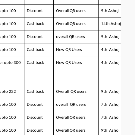
upto 100
Discount
Overall QR users
9th Ashoj
upto 100
Cashback
Overall QR users
14th Ashoj
upto 100
Discount
overall QR users
9th Ashoj
upto 100
Cashback
New QR Users
4th Ashoj
or upto 300
Cashback
New QR Users
4th Ashoj
upto 222
Cashback
Overall QR users
9th Ashoj
upto 100
Discount
overall QR users
7th Ashoj
upto 100
Discount
Overall QR users
7th Ashoj
upto 100
Discount
Overall QR users
9th Ashoj