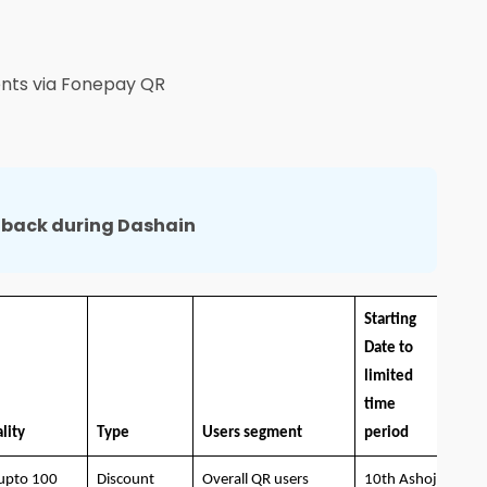
nts via Fonepay QR
hback during Dashain
Starting
Date to
limited
time
lity
Type
Users segment
period
upto 100
Discount
Overall QR users
10th Ashoj