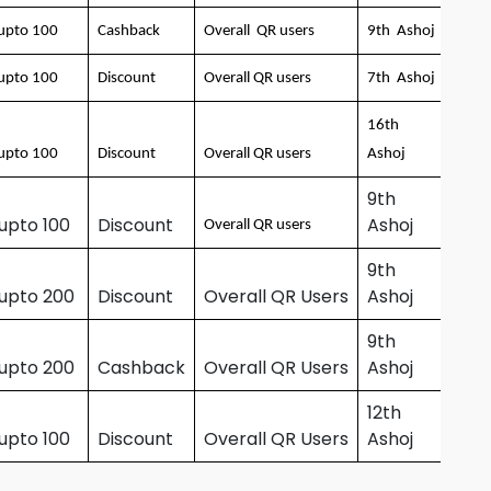
upto 100
Cashback
Overall QR users
9th Ashoj
upto 100
Discount
Overall QR users
7th Ashoj
16th
upto 100
Discount
Overall QR users
Ashoj
9th
upto 100
Discount
Ashoj
Overall QR users
9th
 upto 200
Discount
Overall QR Users
Ashoj
9th
 upto 200
Cashback
Overall QR Users
Ashoj
12th
upto 100
Discount
Overall QR Users
Ashoj