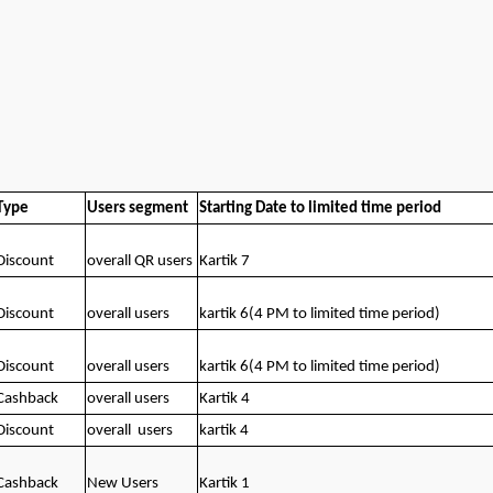
Type
Users segment
Starting Date to limited time period
Discount
overall QR users
Kartik 7
Discount
overall users
kartik 6(4 PM to limited time period)
Discount
overall users
kartik 6(4 PM to limited time period)
Cashback
overall users
Kartik 4
Discount
overall
users
kartik 4
Cashback
New Users
Kartik 1