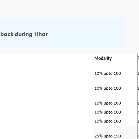
back during Tihar
Modality
10% upto 100
10% upto 100
10% upto 100
10% upto 100
10% upto 100
25% upto 150