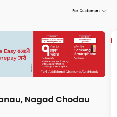
For Customers
y banau, Nagad Chodau