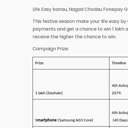
Life Easy banau, Nagad Chodau Fonepay
This festive season make your life easy by
payments and get a chance to win 1 lakh
receive the higher the chance to win.
Campaign Prize:
Prize
Timeline
4th Asho
1 lakh (Dashain)
2079.
4th Asho
S
martphone
(Samsung A03 Core)
(40 Days