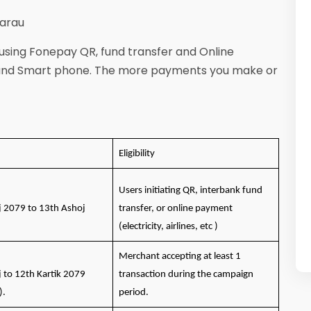
 Garau
 using Fonepay QR, fund transfer and Online
 and Smart phone. The more payments you make or
Eligibility
Users initiating QR, interbank fund
j 2079 to 13th Ashoj
transfer, or online payment
(electricity, airlines, etc )
Merchant accepting at least 1
j to 12th Kartik 2079
transaction during the campaign
).
period.