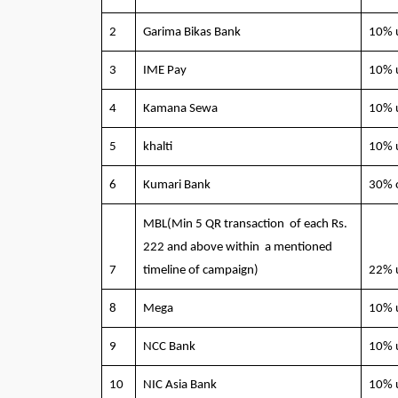
2
Garima Bikas Bank
10% 
3
IME Pay
10% 
4
Kamana Sewa
10% 
5
khalti
10% 
6
Kumari Bank
30% 
MBL(Min 5 QR transaction of each Rs.
222 and above within a mentioned
7
timeline of campaign)
22% 
8
Mega
10% 
9
NCC Bank
10% 
10
NIC Asia Bank
10% 