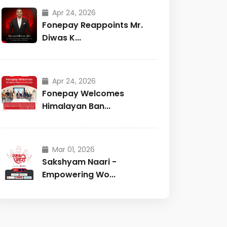
Apr 24, 2026
Fonepay Reappoints Mr.
Diwas K...
Apr 24, 2026
Fonepay Welcomes
Himalayan Ban...
Mar 01, 2026
Sakshyam Naari -
Empowering Wo...