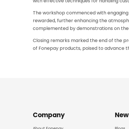
with effective techniques for handling cus
The workshop commenced with engaging gam
rewarded, further enhancing the atmospher
complemented by demonstrations on the a
Closing remarks marked the end of the pro
of Fonepay products, poised to advance the
Company
New
About Fonepay
Blogs