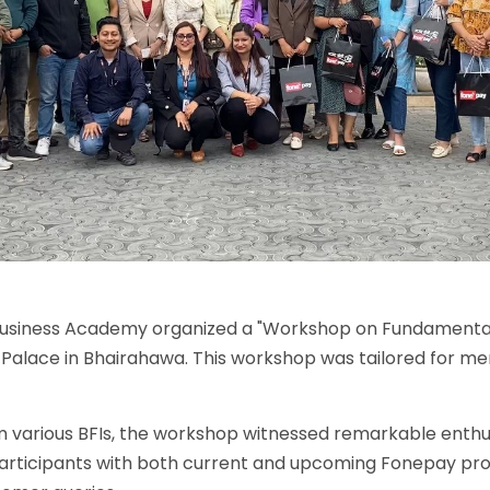
y Business Academy organized a "Workshop on Fundament
Palace in Bhairahawa. This workshop was tailored for me
om various BFIs, the workshop witnessed remarkable enth
participants with both current and upcoming Fonepay pro