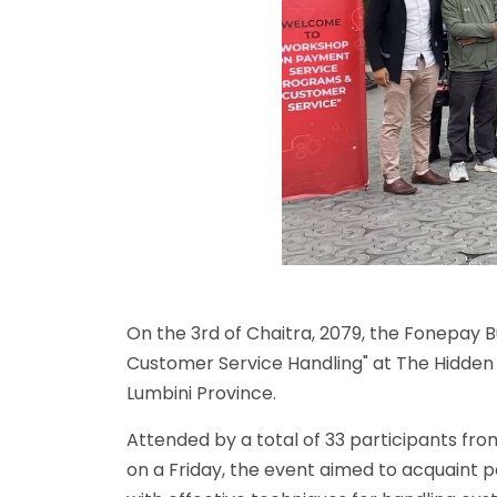
On the 3rd of Chaitra, 2079, the Fonepa
Customer Service Handling" at The Hidden 
Lumbini Province.
Attended by a total of 33 participants fr
on a Friday, the event aimed to acquaint 