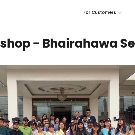
For Customers
shop - Bhairahawa Se