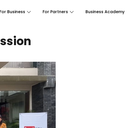
For Business
For Partners
Business Academy
ssion