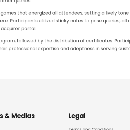
tomer queries.
es that energized all attendees, setting a lively tone 
e. Participants utilized sticky notes to pose queries, al
cquirer portal.
gram, followed by the distribution of certificates. Part
ir professional expertise and adeptness in serving custo
s & Medias
Legal
Terms and Conditions