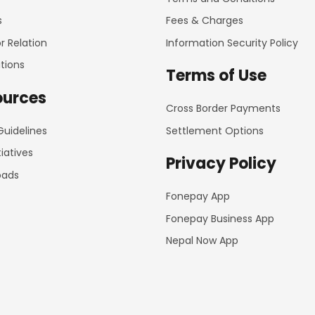
s
Fees & Charges
r Relation
Information Security Policy
tions
Terms of Use
ources
Cross Border Payments
Guidelines
Settlement Options
tiatives
Privacy Policy
oads
Fonepay App
Fonepay Business App
Nepal Now App