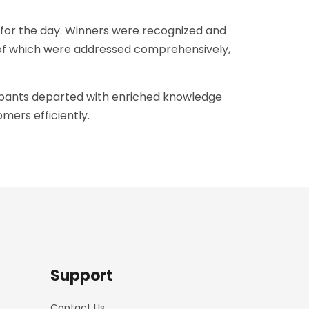
for the day. Winners were recognized and
l of which were addressed comprehensively,
icipants departed with enriched knowledge
mers efficiently.
Support
Contact Us