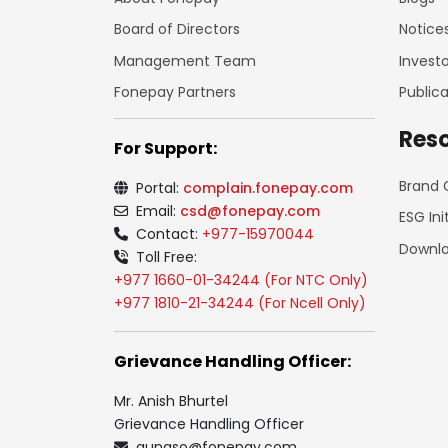
Board of Directors
Notice
Management Team
Investo
Fonepay Partners
Publica
Res
For Support:
Brand 
Portal:
complain.fonepay.com
Email:
csd@fonepay.com
ESG Ini
Contact:
+977-15970044
Downl
Toll Free:
+977 1660-01-34244 (For NTC Only)
+977 1810-21-34244 (For Ncell Only)
Grievance Handling Officer:
Mr. Anish Bhurtel
Grievance Handling Officer
gunaso@fonepay.com