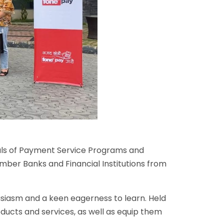
als of Payment Service Programs and
mber Banks and Financial Institutions from
usiasm and a keen eagerness to learn. Held
ducts and services, as well as equip them