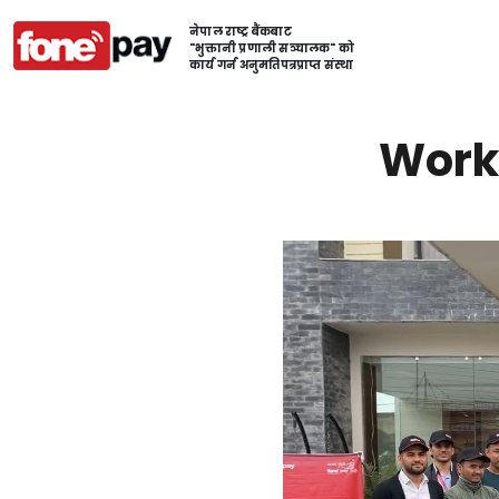
नेपाल राष्ट्र बैंकबाट
"भुक्तानी प्रणाली सञ्चालक" को
कार्य गर्न अनुमतिपत्रप्राप्त संस्था
Work