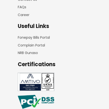
FAQs
Career
Useful Links
Fonepay Bills Portal
Complain Portal
NRB Gunaso
Certifications