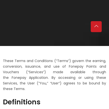
These Terms and Conditions (“Terms”) govern the earning,
conversion, issuance, and use of Fonepay Points and
Vouchers (“Services”) made available through
the Fonepay Application. By accessing or using these
Services, the User (“You,” “User”) agrees to be bound by
these Terms.
Definitions