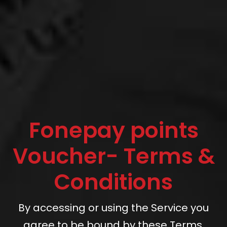
Fonepay points
Voucher- Terms &
Conditions
By accessing or using the Service you
agree to be bound by these Terms.