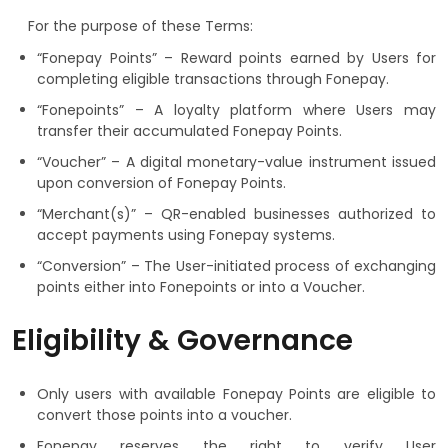
For the purpose of these Terms:
“Fonepay Points” – Reward points earned by Users for
completing eligible transactions through Fonepay.
“Fonepoints” – A loyalty platform where Users may
transfer their accumulated Fonepay Points.
“Voucher” – A digital monetary-value instrument issued
upon conversion of Fonepay Points.
“Merchant(s)” – QR-enabled businesses authorized to
accept payments using Fonepay systems.
“Conversion” – The User-initiated process of exchanging
points either into Fonepoints or into a Voucher.
Eligibility & Governance
Only users with available Fonepay Points are eligible to
convert those points into a voucher.
Fonepay reserves the right to verify User