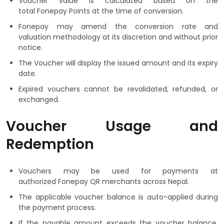
Voucher value is calculated based on the
total Fonepay Points at the time of conversion.
Fonepay may amend the conversion rate and
valuation methodology at its discretion and without prior
notice.
The Voucher will display the issued amount and its expiry
date.
Expired vouchers cannot be revalidated, refunded, or
exchanged.
Voucher Usage and
Redemption
Vouchers may be used for payments at
authorized Fonepay QR merchants across Nepal.
The applicable voucher balance is auto-applied during
the payment process.
If the payable amount exceeds the voucher balance,