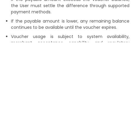
the User must settle the difference through supported
payment methods.
If the payable amount is lower, any remaining balance
continues to be available until the voucher expires.
Voucher usage is subject to system availability,
merchant acceptance capability, and regulatory
requirements.
Refunds and Restrictions
Vouchers are non-transferable, non-cashable, and
cannot be sold, exchanged, assigned, or combined.
Refunds for transactions made using a Voucher
are generally not permitted. Where system capability
allows, an approved refund may be recredited solely in
the form of voucher balance.
No refund or compensation shall be provided for unused
or expired voucher balances.