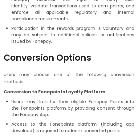
identity, validate transactions used to earn points, and
enforce all applicable regulatory and internal
compliance requirements.
Participation in the rewards program is voluntary and
may be subject to additional policies or notifications
issued by Fonepay.
Conversion Options
Users may choose one of the following conversion
methods:
Conversion to Fonepoints Loyalty Platform
Users may transfer their eligible Fonepay Points into
the Fonepoints platform by providing consent through
the Fonepay App.
Access to the Fonepoints platform (including app
download) is required to redeem converted points.