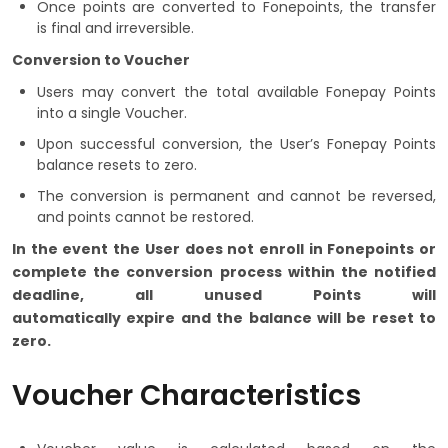
Once points are converted to Fonepoints, the transfer
is final and irreversible.
Conversion to Voucher
Users may convert the total available Fonepay Points
into a single Voucher.
Upon successful conversion, the User’s Fonepay Points
balance resets to zero.
The conversion is permanent and cannot be reversed,
and points cannot be restored.
In the event the User does not enroll in Fonepoints or
complete the conversion process within the notified
deadline, all unused Points will
automatically expire and the balance will be reset to
zero.
Voucher Characteristics