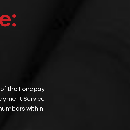
e:
 of the Fonepay
Payment Service
 numbers within