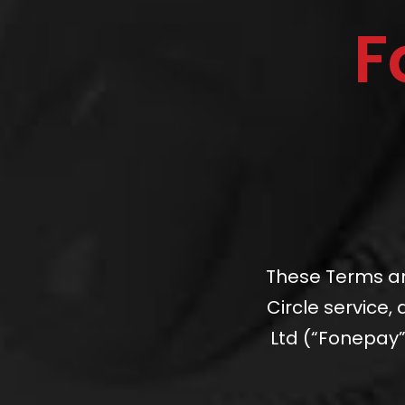
F
These Terms an
Circle service
Ltd (“Fonepay”