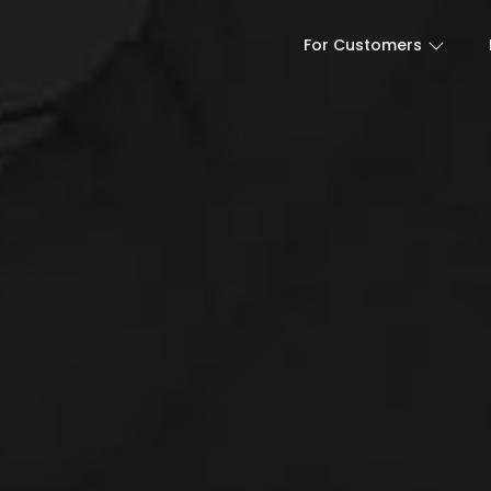
For Customers