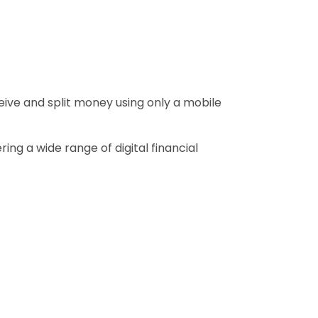
eive and split money using only a mobile
ng a wide range of digital financial