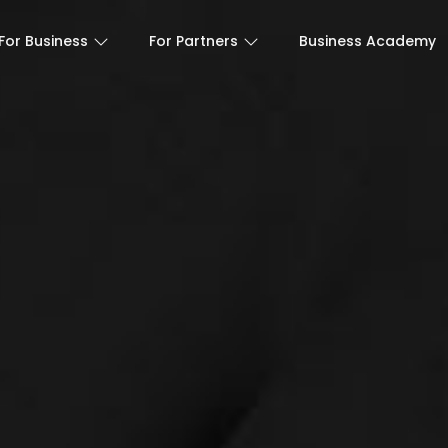
For Business
For Partners
Business Academy