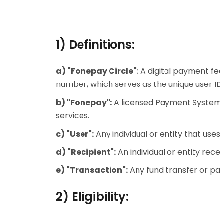
1) Definitions:
a) "Fonepay Circle":
A digital payment fe
number, which serves as the unique user 
b) "Fonepay":
A licensed Payment System O
services.
c) "User":
Any individual or entity that use
d) "Recipient":
An individual or entity re
e) "Transaction":
Any fund transfer or p
2) Eligibility: