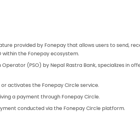
ature provided by Fonepay that allows users to send, rec
ID within the Fonepay ecosystem.
perator (PSO) by Nepal Rastra Bank, specializes in offeri
s or activates the Fonepay Circle service.
ceiving a payment through Fonepay Circle.
ayment conducted via the Fonepay Circle platform.