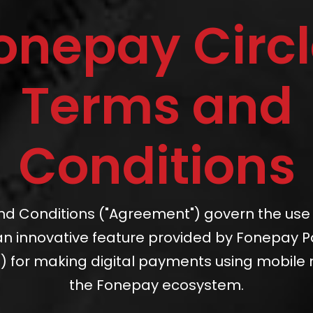
onepay Circl
Terms and
Conditions
d Conditions ("Agreement") govern the use
, an innovative feature provided by Fonepay 
) for making digital payments using mobile
the Fonepay ecosystem.