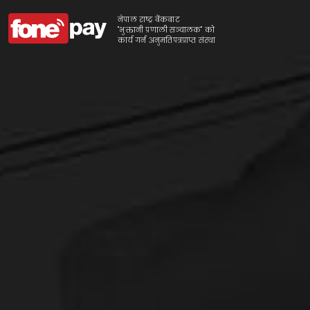
नेपाल राष्ट्र बैंकबाट
"भुक्तानी प्रणाली सञ्चालक" को
कार्य गर्न अनुमतिपत्रप्राप्त संस्था