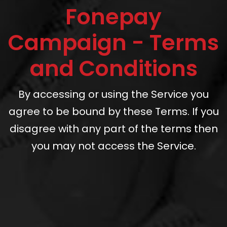
Fonepay
Campaign - Terms
and Conditions
By accessing or using the Service you
agree to be bound by these Terms. If you
disagree with any part of the terms then
you may not access the Service.