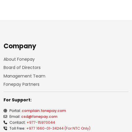
Company
About Fonepay
Board of Directors
Management Team
Fonepay Partners
For Support:
Portal:
complain.fonepay.com
Email:
csd@fonepay.com
Contact:
+977-15970044
Toll Free:
+977 1660-01-34244 (For NTC Only)