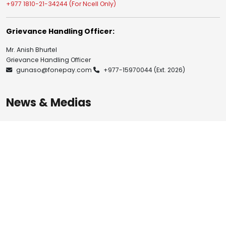
+977 1810-21-34244 (For Ncell Only)
Grievance Handling Officer:
Mr. Anish Bhurtel
Grievance Handling Officer
gunaso@fonepay.com
+977-15970044
(Ext. 2026)
News & Medias
Blogs
Notices
Investor Relation
Publications
Resources
Brand Guidelines