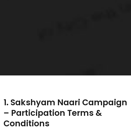
1. Sakshyam Naari Campaign
– Participation Terms &
Conditions