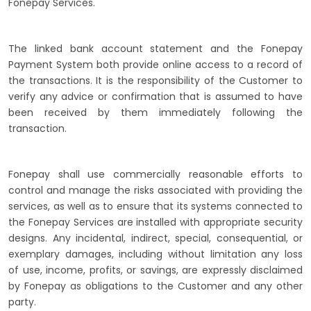
Fonepay Services.
The linked bank account statement and the Fonepay
Payment System both provide online access to a record of
the transactions. It is the responsibility of the Customer to
verify any advice or confirmation that is assumed to have
been received by them immediately following the
transaction.
Fonepay shall use commercially reasonable efforts to
control and manage the risks associated with providing the
services, as well as to ensure that its systems connected to
the Fonepay Services are installed with appropriate security
designs. Any incidental, indirect, special, consequential, or
exemplary damages, including without limitation any loss
of use, income, profits, or savings, are expressly disclaimed
by Fonepay as obligations to the Customer and any other
party.