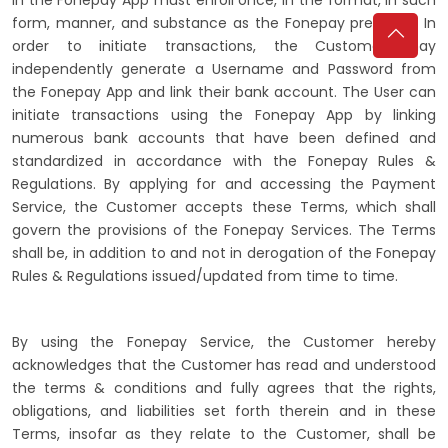
form, manner, and substance as the Fonepay prescribe. In
order to initiate transactions, the Customer may
independently generate a Username and Password from
the Fonepay App and link their bank account. The User can
initiate transactions using the Fonepay App by linking
numerous bank accounts that have been defined and
standardized in accordance with the Fonepay Rules &
Regulations. By applying for and accessing the Payment
Service, the Customer accepts these Terms, which shall
govern the provisions of the Fonepay Services. The Terms
shall be, in addition to and not in derogation of the Fonepay
Rules & Regulations issued/updated from time to time.
By using the Fonepay Service, the Customer hereby
acknowledges that the Customer has read and understood
the terms & conditions and fully agrees that the rights,
obligations, and liabilities set forth therein and in these
Terms, insofar as they relate to the Customer, shall be