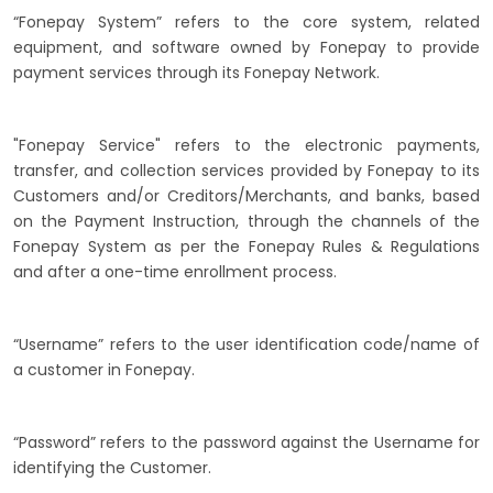
“Fonepay System” refers to the core system, related
equipment, and software owned by Fonepay to provide
payment services through its Fonepay Network.
"Fonepay Service" refers to the electronic payments,
transfer, and collection services provided by Fonepay to its
Customers and/or Creditors/Merchants, and banks, based
on the Payment Instruction, through the channels of the
Fonepay System as per the Fonepay Rules & Regulations
and after a one-time enrollment process.
“Username” refers to the user identification code/name of
a customer in Fonepay.
“Password” refers to the password against the Username for
identifying the Customer.