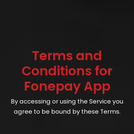
Terms and
Conditions for
Fonepay App
By accessing or using the Service you
agree to be bound by these Terms.