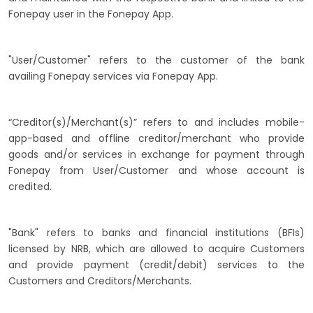
Fonepay user in the Fonepay App.
"User/Customer" refers to the customer of the bank
availing Fonepay services via Fonepay App.
“Creditor(s)/Merchant(s)” refers to and includes mobile-
app-based and offline creditor/merchant who provide
goods and/or services in exchange for payment through
Fonepay from User/Customer and whose account is
credited.
"Bank" refers to banks and financial institutions (BFIs)
licensed by NRB, which are allowed to acquire Customers
and provide payment (credit/debit) services to the
Customers and Creditors/Merchants.