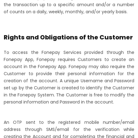
the transaction up to a specific amount and/or a number
of counts on a daily, weekly, monthly, and/or yearly basis.
Rights and Obligations of the Customer
To access the Fonepay Services provided through the
Fonepay App, Fonepay requires Customers to create an
account in the Fonepay App. Fonepay may also require the
Customer to provide their personal information for the
creation of the account. A unique Username and Password
set up by the Customer is created to identify the Customer
in the Fonepay System. The Customer is free to modify the
personal information and Password in the account.
An OTP sent to the registered mobile number/email
address through SMS/email for the verification while
creating the Account and for completing the financial and