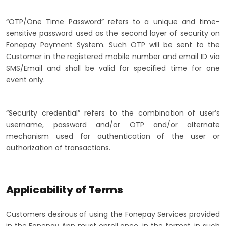
“OTP/One Time Password” refers to a unique and time-
sensitive password used as the second layer of security on
Fonepay Payment System. Such OTP will be sent to the
Customer in the registered mobile number and email ID via
SMS/Email and shall be valid for specified time for one
event only.
“Security credential” refers to the combination of user’s
username, password and/or OTP and/or alternate
mechanism used for authentication of the user or
authorization of transactions.
Applicability of Terms
Customers desirous of using the Fonepay Services provided
in the Fonepay App must enroll once, in the format, in such