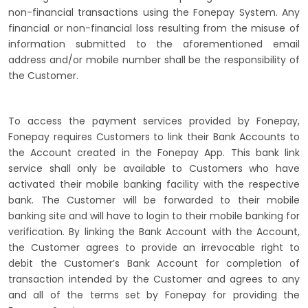
non-financial transactions using the Fonepay System. Any
financial or non-financial loss resulting from the misuse of
information submitted to the aforementioned email
address and/or mobile number shall be the responsibility of
the Customer.
To access the payment services provided by Fonepay,
Fonepay requires Customers to link their Bank Accounts to
the Account created in the Fonepay App. This bank link
service shall only be available to Customers who have
activated their mobile banking facility with the respective
bank. The Customer will be forwarded to their mobile
banking site and will have to login to their mobile banking for
verification. By linking the Bank Account with the Account,
the Customer agrees to provide an irrevocable right to
debit the Customer’s Bank Account for completion of
transaction intended by the Customer and agrees to any
and all of the terms set by Fonepay for providing the