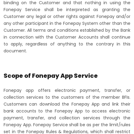
binding on the Customer and that nothing in using the
Fonepay Service shall be interpreted as granting the
Customer any legal or other rights against Fonepay and/or
any other participant in the Fonepay System other than the
Customer. All terms and conditions established by the Bank
in connection with the Customer Accounts shall continue
to apply, regardless of anything to the contrary in this
document.
Scope of Fonepay App Service
Fonepay app offers electronic payment, transfer, or
collection services to the customers of the member BFIs.
Customers can download the Fonepay App and link their
bank accounts to the Fonepay App to access electronic
payment, transfer, and collection services through the
Fonepay App. Fonepay Service shall be as per the limit/rules
set in the Fonepay Rules & Regulations, which shall restrict