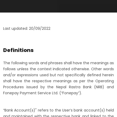
Last updated: 20/09/2022
Definitions
The following words and phrases shall have the meanings as
follows unless the context indicated otherwise. Other words
and/or expressions used but not specifically defined herein
shall have the respective meanings as per the Operating
Procedures issued by the Nepal Rastra Bank (NRB) and
Fonepay Payment Service Ltd. (“Fonepay”).
“Bank Account(s)" refers to the User’s bank account(s) held
and maintained with the respective bank and linked to the