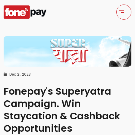
Dec 21, 2023
Fonepay's Superyatra
Campaign. Win
Staycation & Cashback
Opportunities