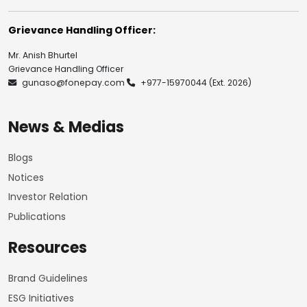
Grievance Handling Officer:
Mr. Anish Bhurtel
Grievance Handling Officer
gunaso@fonepay.com
+977-15970044
(Ext. 2026)
News & Medias
Blogs
Notices
Investor Relation
Publications
Resources
Brand Guidelines
ESG Initiatives