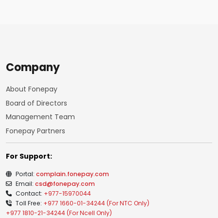
Company
About Fonepay
Board of Directors
Management Team
Fonepay Partners
For Support:
Portal:
complain.fonepay.com
Email:
csd@fonepay.com
Contact:
+977-15970044
Toll Free:
+977 1660-01-34244 (For NTC Only)
+977 1810-21-34244 (For Ncell Only)