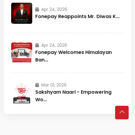
Apr 24, 2026
Fonepay Reappoints Mr. Diwas K...
Apr 24, 2026
Fonepay Welcomes Himalayan
Ban...
Mar 01, 2026
Sakshyam Naari - Empowering
Wo...