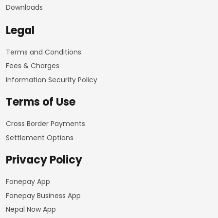
Downloads
Legal
Terms and Conditions
Fees & Charges
Information Security Policy
Terms of Use
Cross Border Payments
Settlement Options
Privacy Policy
Fonepay App
Fonepay Business App
Nepal Now App