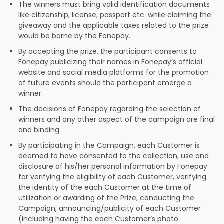
The winners must bring valid identification documents
like citizenship, license, passport etc. while claiming the
giveaway and the applicable taxes related to the prize
would be borne by the Fonepay.
By accepting the prize, the participant consents to
Fonepay publicizing their names in Fonepay’s official
website and social media platforms for the promotion
of future events should the participant emerge a
winner.
The decisions of Fonepay regarding the selection of
winners and any other aspect of the campaign are final
and binding.
By participating in the Campaign, each Customer is
deemed to have consented to the collection, use and
disclosure of his/her personal information by Fonepay
for verifying the eligibility of each Customer, verifying
the identity of the each Customer at the time of
utilization or awarding of the Prize, conducting the
Campaign, announcing/publicity of each Customer
(including having the each Customer’s photo