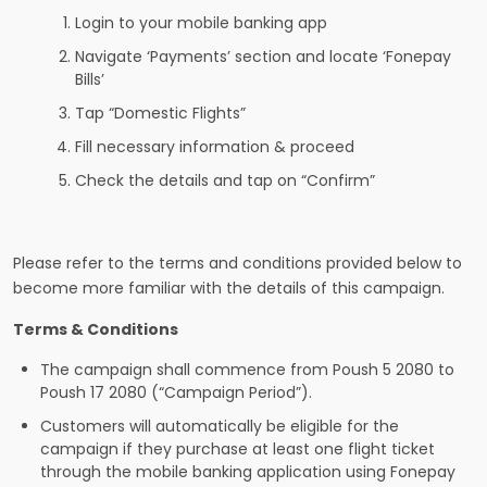
Login to your mobile banking app
Navigate ‘Payments’ section and locate ‘Fonepay
Bills’
Tap “Domestic Flights”
Fill necessary information & proceed
Check the details and tap on “Confirm”
Please refer to the terms and conditions provided below to
become more familiar with the details of this campaign.
Terms & Conditions
The campaign shall commence from Poush 5 2080 to
Poush 17 2080 (“Campaign Period”).
Customers will automatically be eligible for the
campaign if they purchase at least one flight ticket
through the mobile banking application using Fonepay