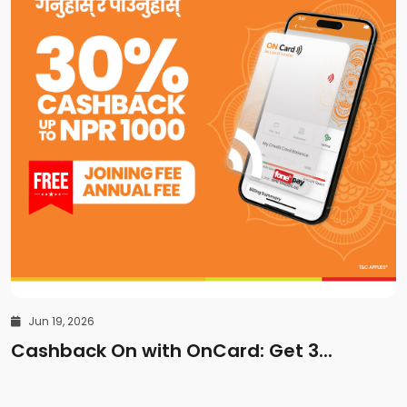
Jun 19, 2026
Cashback On with OnCard: Get 3...