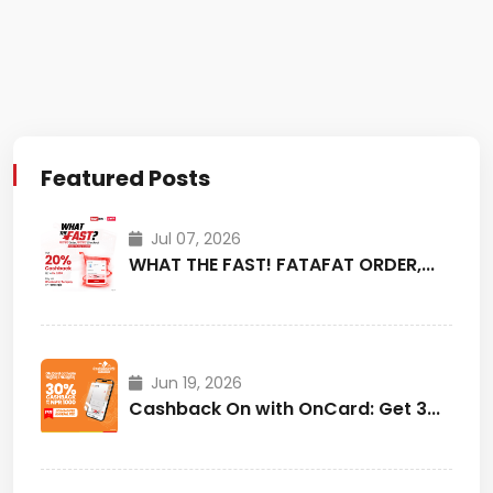
Featured Posts
Jul 07, 2026
WHAT THE FAST! FATAFAT ORDER,...
Jun 19, 2026
Cashback On with OnCard: Get 3...