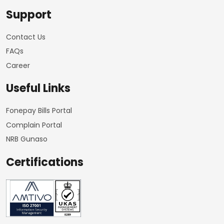
Support
Contact Us
FAQs
Career
Useful Links
Fonepay Bills Portal
Complain Portal
NRB Gunaso
Certifications