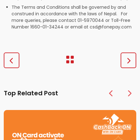
The Terms and Conditions shall be governed by and
construed in accordance with the laws of Nepal. For
more queries, please contact 01-5970044 or Toll-Free
Number 1660-01-34244 or email at
csd@fonepay.com
Top Related Post