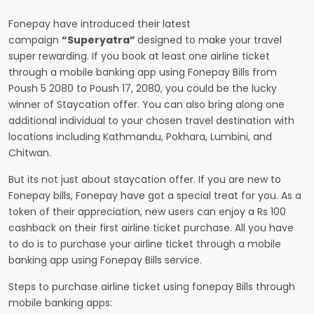
Fonepay have introduced their latest
campaign
“Superyatra”
designed to make your travel
super rewarding. If you book at least one airline ticket
through a mobile banking app using Fonepay Bills from
Poush 5 2080 to Poush 17, 2080, you could be the lucky
winner of Staycation offer. You can also bring along one
additional individual to your chosen travel destination with
locations including Kathmandu, Pokhara, Lumbini, and
Chitwan.
But its not just about staycation offer. If you are new to
Fonepay bills, Fonepay have got a special treat for you. As a
token of their appreciation, new users can enjoy a Rs 100
cashback on their first airline ticket purchase. All you have
to do is to purchase your airline ticket through a mobile
banking app using Fonepay Bills service.
Steps to purchase airline ticket using fonepay Bills through
mobile banking apps: