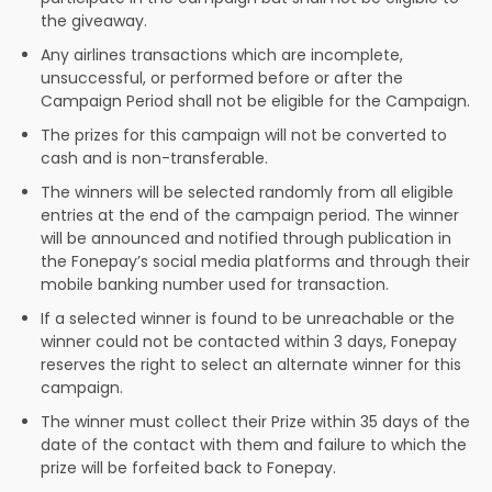
the giveaway.
Any airlines transactions which are incomplete,
unsuccessful, or performed before or after the
Campaign Period shall not be eligible for the Campaign.
The prizes for this campaign will not be converted to
cash and is non-transferable.
The winners will be selected randomly from all eligible
entries at the end of the campaign period. The winner
will be announced and notified through publication in
the Fonepay’s social media platforms and through their
mobile banking number used for transaction.
If a selected winner is found to be unreachable or the
winner could not be contacted within 3 days, Fonepay
reserves the right to select an alternate winner for this
campaign.
The winner must collect their Prize within 35 days of the
date of the contact with them and failure to which the
prize will be forfeited back to Fonepay.