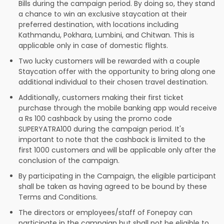
Bills during the campaign period. By doing so, they stand
a chance to win an exclusive staycation at their
preferred destination, with locations including
Kathmandu, Pokhara, Lumbini, and Chitwan. This is
applicable only in case of domestic flights.
Two lucky customers will be rewarded with a couple
Staycation offer with the opportunity to bring along one
additional individual to their chosen travel destination.
Additionally, customers making their first ticket
purchase through the mobile banking app would receive
a Rs 100 cashback by using the promo code
SUPERYATRA100 during the campaign period. It's
important to note that the cashback is limited to the
first 1000 customers and will be applicable only after the
conclusion of the campaign.
By participating in the Campaign, the eligible participant
shall be taken as having agreed to be bound by these
Terms and Conditions.
The directors or employees/staff of Fonepay can
participate in the campaign but shall not be eligible to