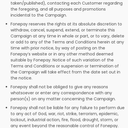
taken/published), contacting each Customer regarding
the foregoing, and all purposes and promotions
incidental to the Campaign.
Fonepay reserves the rights at its absolute discretion to
withdraw, cancel, suspend, extend, or terminate this
Campaign at any time in whole or part, or to vary, delete
or add to any of the Terms and Conditions herein at any
time with prior notice, by way of posting on the
Fonepay’s website or in any other method deemed
suitable by Fonepay. Notice of such variation of the
Terms and Conditions or suspension or termination of
the Campaign will take effect from the date set out in
the notice.
Fonepay shall not be obliged to give any reasons
whatsoever or enter any correspondence with any
person(s) on any matter concerning the Campaign.
Fonepay shall not be liable for any failure to perform due
to any act of God, war, riot, strike, terrorism, epidemic,
lockout, industrial action, fire, flood, drought, storm, or
any event beyond the reasonable control of Fonepay.