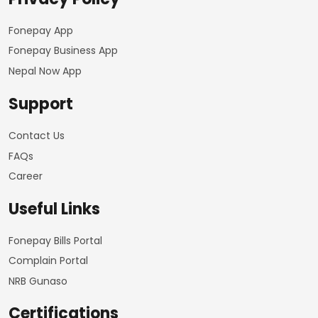
Fonepay App
Fonepay Business App
Nepal Now App
Support
Contact Us
FAQs
Career
Useful Links
Fonepay Bills Portal
Complain Portal
NRB Gunaso
Certifications