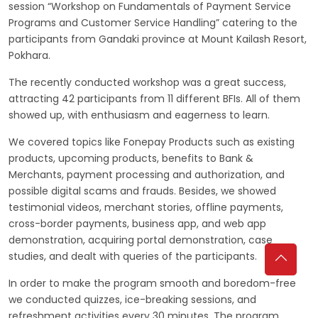
session “Workshop on Fundamentals of Payment Service
Programs and Customer Service Handling” catering to the
participants from Gandaki province at Mount Kailash Resort,
Pokhara.
The recently conducted workshop was a great success,
attracting 42 participants from 11 different BFIs. All of them
showed up, with enthusiasm and eagerness to learn.
We covered topics like Fonepay Products such as existing
products, upcoming products, benefits to Bank &
Merchants, payment processing and authorization, and
possible digital scams and frauds. Besides, we showed
testimonial videos, merchant stories, offline payments,
cross-border payments, business app, and web app
demonstration, acquiring portal demonstration, case
studies, and dealt with queries of the participants.
In order to make the program smooth and boredom-free
we conducted quizzes, ice-breaking sessions, and
refreshment activities every 30 minutes. The program