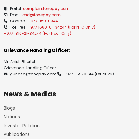
Portal:
complain.fonepay.com
Email:
csd@fonepay.com
Contact:
+977-15970044
Toll Free:
+977 1660-01-34244 (For NTC Only)
+977 1810-21-34244 (For Ncell Only)
Grievance Handling Officer:
Mr. Anish Bhurtel
Grievance Handling Officer
gunaso@fonepay.com
+977-15970044
(Ext. 2026)
News & Medias
Blogs
Notices
Investor Relation
Publications