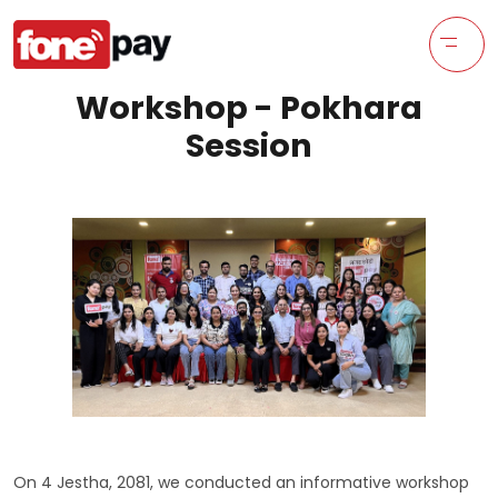
Workshop - Pokhara
Session
On 4 Jestha, 2081, we conducted an informative workshop