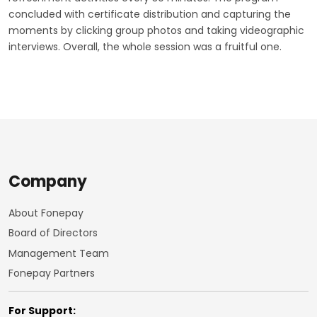
concluded with certificate distribution and capturing the
moments by clicking group photos and taking videographic
interviews. Overall, the whole session was a fruitful one.
Company
About Fonepay
Board of Directors
Management Team
Fonepay Partners
For Support: