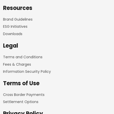
Resources
Brand Guidelines
ESG Initiatives
Downloads
Legal
Terms and Conditions
Fees & Charges
Information Security Policy
Terms of Use
Cross Border Payments
Settlement Options
Privacy Policy