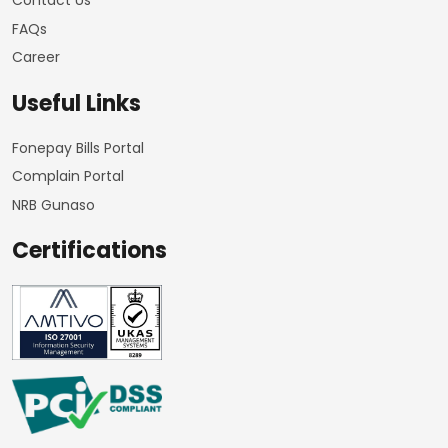
Contact Us
FAQs
Career
Useful Links
Fonepay Bills Portal
Complain Portal
NRB Gunaso
Certifications