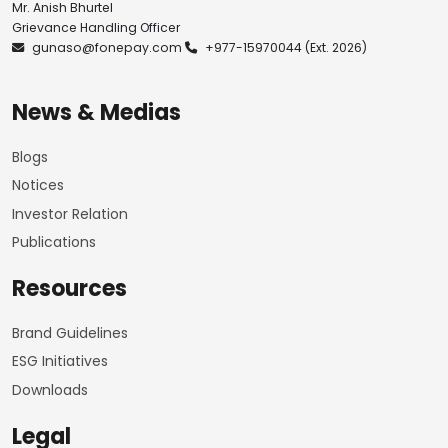
Mr. Anish Bhurtel
Grievance Handling Officer
gunaso@fonepay.com
+977-15970044
(Ext. 2026)
News & Medias
Blogs
Notices
Investor Relation
Publications
Resources
Brand Guidelines
ESG Initiatives
Downloads
Legal