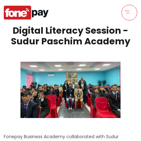
Digital Literacy Session -
Sudur Paschim Academy
Fonepay Business Academy collaborated with Sudur