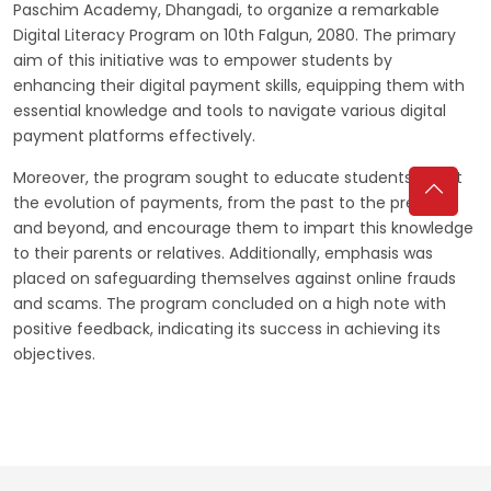
Paschim Academy, Dhangadi, to organize a remarkable
Digital Literacy Program on 10th Falgun, 2080. The primary
aim of this initiative was to empower students by
enhancing their digital payment skills, equipping them with
essential knowledge and tools to navigate various digital
payment platforms effectively.
Moreover, the program sought to educate students about
the evolution of payments, from the past to the present
and beyond, and encourage them to impart this knowledge
to their parents or relatives. Additionally, emphasis was
placed on safeguarding themselves against online frauds
and scams. The program concluded on a high note with
positive feedback, indicating its success in achieving its
objectives.