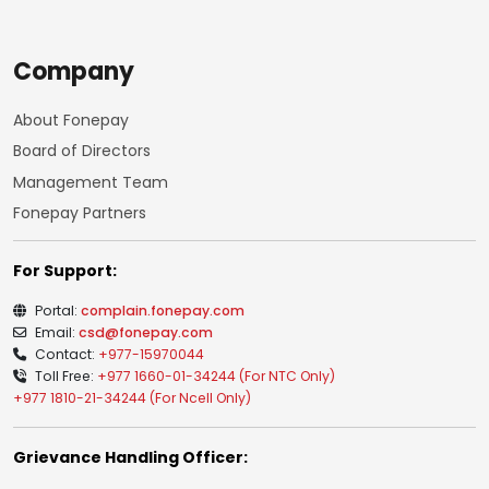
Company
About Fonepay
Board of Directors
Management Team
Fonepay Partners
For Support:
Portal:
complain.fonepay.com
Email:
csd@fonepay.com
Contact:
+977-15970044
Toll Free:
+977 1660-01-34244 (For NTC Only)
+977 1810-21-34244 (For Ncell Only)
Grievance Handling Officer: