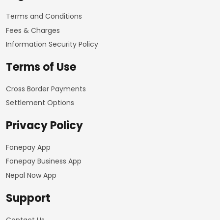
Terms and Conditions
Fees & Charges
Information Security Policy
Terms of Use
Cross Border Payments
Settlement Options
Privacy Policy
Fonepay App
Fonepay Business App
Nepal Now App
Support