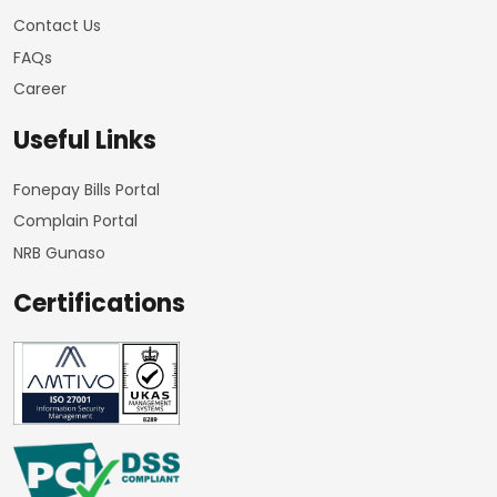
Contact Us
FAQs
Career
Useful Links
Fonepay Bills Portal
Complain Portal
NRB Gunaso
Certifications