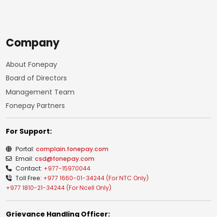
Company
About Fonepay
Board of Directors
Management Team
Fonepay Partners
For Support:
Portal:
complain.fonepay.com
Email:
csd@fonepay.com
Contact:
+977-15970044
Toll Free:
+977 1660-01-34244 (For NTC Only)
+977 1810-21-34244 (For Ncell Only)
Grievance Handling Officer: