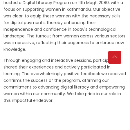
hosted a Digital Literacy Program on 11th Magh 2080, with a
focus on supporting women in Kathmandu. Our objective
was clear: to equip these women with the necessary skills
for digital payments, thereby enhancing their
independence and confidence in today's technological
landscape. The turnout from women across various sectors
was impressive, reflecting their eagerness to embrace new
knowledge.
Through engaging and interactive sessions, participants
shared their experiences and actively participated in
learning. The overwhelmingly positive feedback we received
confirms the success of the program, affirming our
commitment to advancing digital literacy and empowering
women within our community. We take pride in our role in
this impactful endeavor.