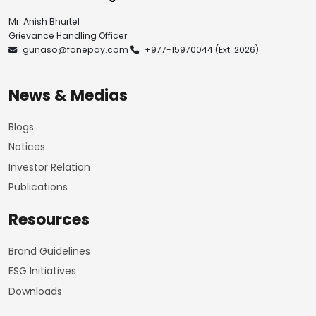
Mr. Anish Bhurtel
Grievance Handling Officer
gunaso@fonepay.com
+977-15970044
(Ext. 2026)
News & Medias
Blogs
Notices
Investor Relation
Publications
Resources
Brand Guidelines
ESG Initiatives
Downloads