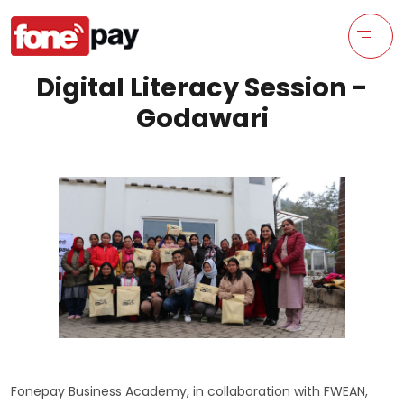
Digital Literacy Session -
Godawari
Fonepay Business Academy, in collaboration with FWEAN,