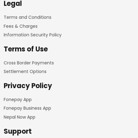
Legal
Terms and Conditions
Fees & Charges
Information Security Policy
Terms of Use
Cross Border Payments
Settlement Options
Privacy Policy
Fonepay App
Fonepay Business App
Nepal Now App
Support