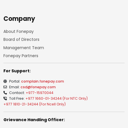
Company
About Fonepay
Board of Directors
Management Team
Fonepay Partners
For Support:
Portal:
complain.fonepay.com
Email:
csd@fonepay.com
Contact:
+977-15970044
Toll Free:
+977 1660-01-34244 (For NTC Only)
+977 1810-21-34244 (For Ncell Only)
Grievance Handling Officer: