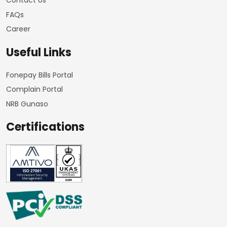
Contact Us
FAQs
Career
Useful Links
Fonepay Bills Portal
Complain Portal
NRB Gunaso
Certifications