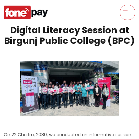
Digital Literacy Session at
Birgunj Public College (BPC)
On 22 Chaitra, 2080, we conducted an informative session