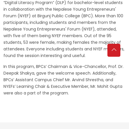
“Digital Literacy Program” (DLP) for bachelor-level students
in collaboration with the Nepalese Young Entrepreneurs'
Forum (NYEF) at Birgunj Public College (BPC). More than 100
participants, including students and members from the
Nepalese Young Entrepreneurs' Forum (NYEF), attended,
with five of them being NYEF members. Out of the 95
students, 53 were female, making females the majority of
attendees. Everyone including students and NYEF members,
found the session interesting and useful.
In this program, BPCs’ Chairman & Vice-Chancellor, Prof. Dr.
Deepak Shakya, gave the welcome speech. Additionally,
BPCs’ Assistant Campus Chief Mr. Arvind Shrestha, and
NYEFs’ Learning Chair & Executive Member, Mr. Mohit Gupta
were also a part of the program.