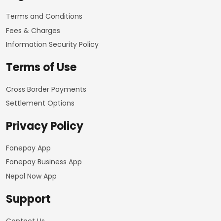
Terms and Conditions
Fees & Charges
Information Security Policy
Terms of Use
Cross Border Payments
Settlement Options
Privacy Policy
Fonepay App
Fonepay Business App
Nepal Now App
Support