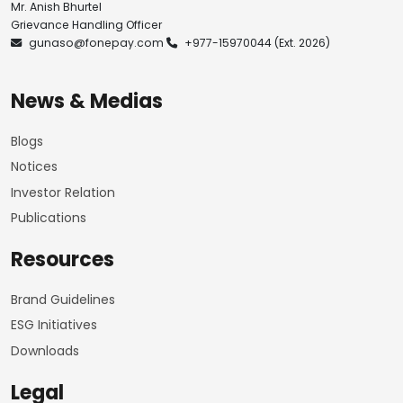
Mr. Anish Bhurtel
Grievance Handling Officer
gunaso@fonepay.com
+977-15970044
(Ext. 2026)
News & Medias
Blogs
Notices
Investor Relation
Publications
Resources
Brand Guidelines
ESG Initiatives
Downloads
Legal