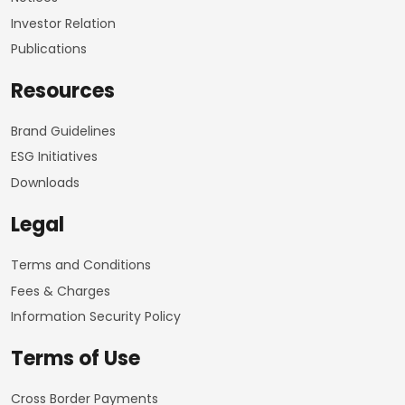
Investor Relation
Publications
Resources
Brand Guidelines
ESG Initiatives
Downloads
Legal
Terms and Conditions
Fees & Charges
Information Security Policy
Terms of Use
Cross Border Payments