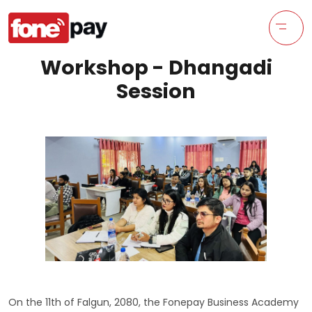
Workshop - Dhangadi
Session
On the 11th of Falgun, 2080, the Fonepay Business Academy