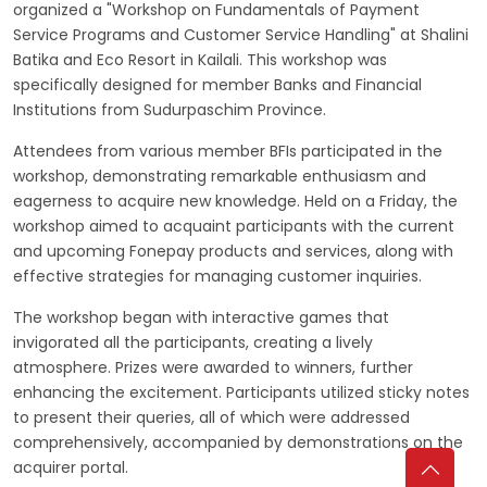
organized a "Workshop on Fundamentals of Payment
Service Programs and Customer Service Handling" at Shalini
Batika and Eco Resort in Kailali. This workshop was
specifically designed for member Banks and Financial
Institutions from Sudurpaschim Province.
Attendees from various member BFIs participated in the
workshop, demonstrating remarkable enthusiasm and
eagerness to acquire new knowledge. Held on a Friday, the
workshop aimed to acquaint participants with the current
and upcoming Fonepay products and services, along with
effective strategies for managing customer inquiries.
The workshop began with interactive games that
invigorated all the participants, creating a lively
atmosphere. Prizes were awarded to winners, further
enhancing the excitement. Participants utilized sticky notes
to present their queries, all of which were addressed
comprehensively, accompanied by demonstrations on the
acquirer portal.