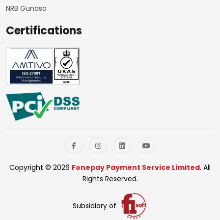
NRB Gunaso
Certifications
Copyright © 2026
Fonepay Payment Service Limited
. All
Rights Reserved.
Subsidiary of