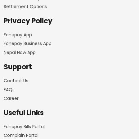
Settlement Options
Privacy Policy
Fonepay App
Fonepay Business App
Nepal Now App
Support
Contact Us
FAQs
Career
Useful Links
Fonepay Bills Portal
Complain Portal