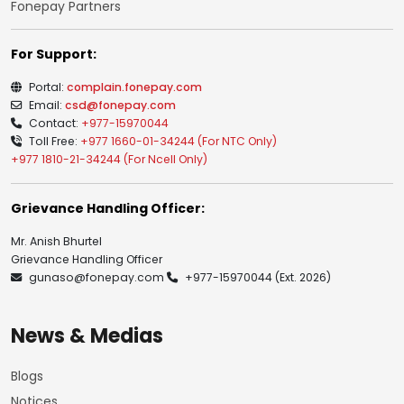
Fonepay Partners
For Support:
Portal:
complain.fonepay.com
Email:
csd@fonepay.com
Contact:
+977-15970044
Toll Free:
+977 1660-01-34244 (For NTC Only)
+977 1810-21-34244 (For Ncell Only)
Grievance Handling Officer:
Mr. Anish Bhurtel
Grievance Handling Officer
gunaso@fonepay.com
+977-15970044
(Ext. 2026)
News & Medias
Blogs
Notices