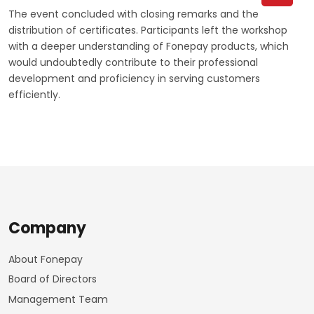
The event concluded with closing remarks and the
distribution of certificates. Participants left the workshop
with a deeper understanding of Fonepay products, which
would undoubtedly contribute to their professional
development and proficiency in serving customers
efficiently.
Company
About Fonepay
Board of Directors
Management Team